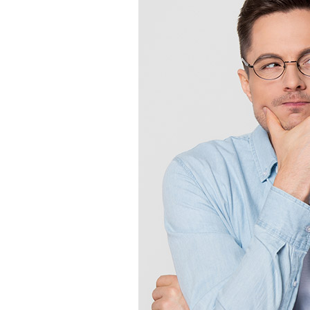
Lennox Boilers
Lennox Garage Heaters
Lennox Mini-Split Systems
Lennox Packaged Systems
Lennox Thermostats