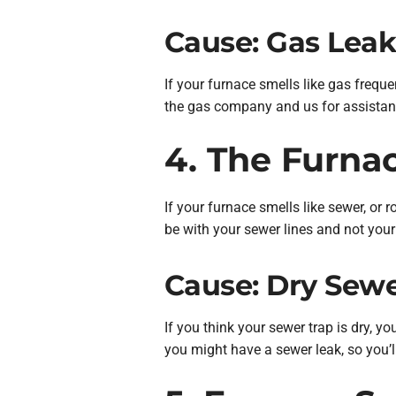
Cause: Gas Lea
If your furnace smells like gas freque
the gas company and us for assistan
4. The Furna
If your furnace smells like sewer, or 
be with your sewer lines and not your f
Cause: Dry Sewe
If you think your sewer trap is dry, y
you might have a sewer leak, so you’l