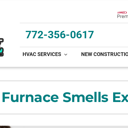
Lenn
772-356-0617
HVAC SERVICES
NEW CONSTRUCTI
ing
Indoor Air Quality
Heat Pumps
S
onditioning Repair
Lennox Healthy Climate Solutions
Heat Pump Repair
L
Furnace Smells Ex
onditioner Maintenance
Lennox Air Filtration
Heat Pump Maintenance
L
nditioner Installation
Lennox Ventilation
Heat Pump Installation
Lennox Humidifiers and Dehumidifiers