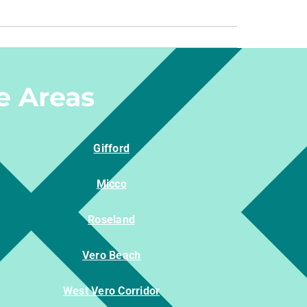
e Areas
Gifford
Micco
Roseland
Vero Beach
West Vero Corridor