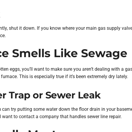
k
ntly, shut it down. If you know where your main gas supply valve 
ce.
ce Smells Like Sewage
rotten eggs, you’ll want to make sure you aren’t dealing with a gas
urnace. This is especially true if it’s been extremely dry lately.
r Trap or Sewer Leak
ou can try putting some water down the floor drain in your baseme
l want to contact a company that handles sewer line repair.