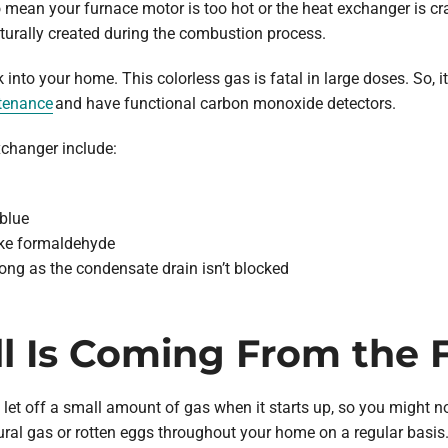
o mean your furnace motor is too hot or the heat exchanger is c
turally created during the combustion process.
 into your home. This colorless gas is fatal in large doses. So, 
tenance
and have functional carbon monoxide detectors.
changer include:
 blue
ike formaldehyde
ong as the condensate drain isn’t blocked
ll Is Coming From the 
o let off a small amount of gas when it starts up, so you might n
tural gas or rotten eggs throughout your home on a regular basis