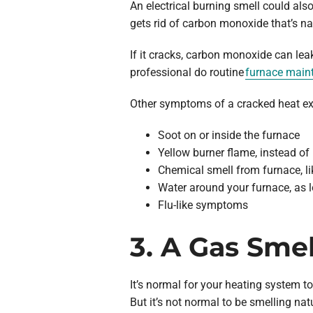
An electrical burning smell could als
gets rid of carbon monoxide that’s na
If it cracks, carbon monoxide can leak
professional do routine
furnace main
Other symptoms of a cracked heat ex
Soot on or inside the furnace
Yellow burner flame, instead of
Chemical smell from furnace, l
Water around your furnace, as l
Flu-like symptoms
3. A Gas Sme
It’s normal for your heating system t
But it’s not normal to be smelling na