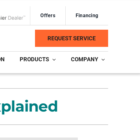
Offers
Financing
ox Network Dealer
REQUEST SERVICE
ON
PRODUCTS
COMPANY
ystem
Other Services
ennox Ultimate Comfort System
Duct Repair and Replacement
plained
ennox Zoning Systems
HVAC Service Agreements
Mini-Split Installation