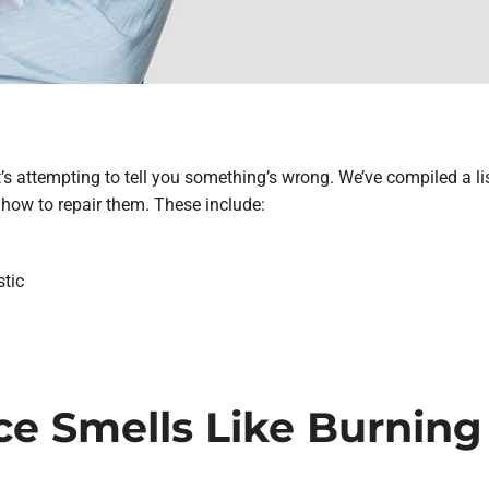
t’s attempting to tell you something’s wrong. We’ve compiled a li
how to repair them. These include:
stic
ace Smells Like Burning