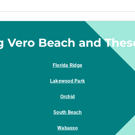
g Vero Beach and Thes
Florida Ridge
Lakewood Park
Orchid
South Beach
Wabasso