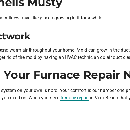
mells Musty
d mildew have likely been growing in it for a while.
ctwork
 send warm air throughout your home. Mold can grow in the ductw
get rid of the mold by having an HVAC technician do air duct cle
h Your Furnace Repair 
g system on your own is hard. Your comfort is our number one pr
en you need us. When you need
furnace repair
in Vero Beach that y