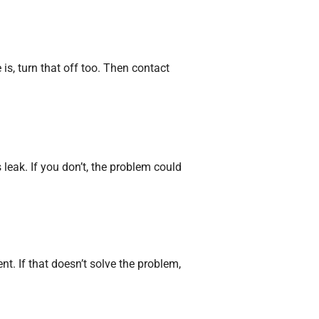
is, turn that off too. Then contact
 leak. If you don’t, the problem could
nt. If that doesn’t solve the problem,