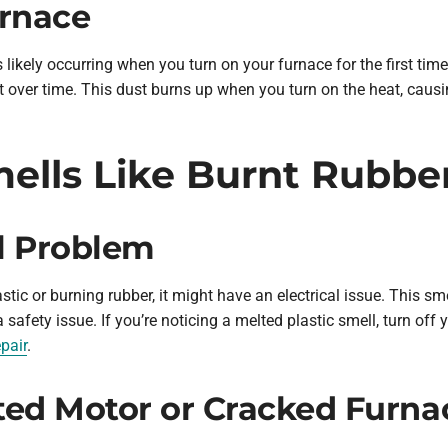
urnace
’s likely occurring when you turn on your furnace for the first time
over time. This dust burns up when you turn on the heat, causi
ells Like Burnt Rubber
al Problem
astic or burning rubber, it might have an electrical issue. This s
a safety issue. If you’re noticing a melted plastic smell, turn of
pair
.
ted Motor or Cracked Furn