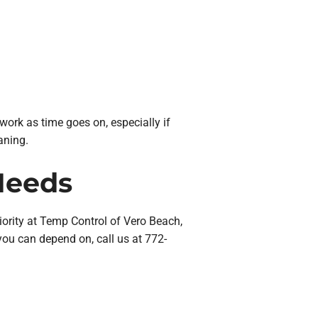
ork as time goes on, especially if
aning.
Needs
iority at Temp Control of Vero Beach,
ou can depend on, call us at 772-