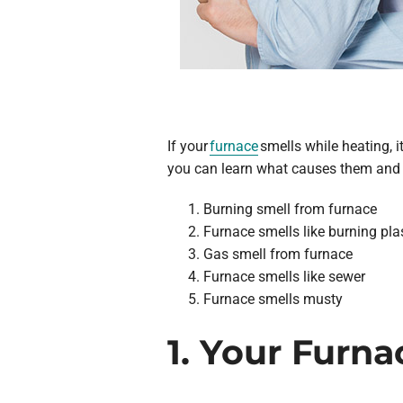
If your
furnace
smells while heating, i
you can learn what causes them and 
Burning smell from furnace
Furnace smells like burning pla
Gas smell from furnace
Furnace smells like sewer
Furnace smells musty
1. Your Furn