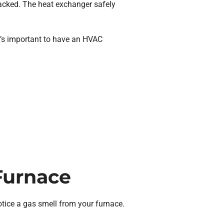
racked. The heat exchanger safely
it’s important to have an HVAC
Furnace
otice a gas smell from your furnace.
.