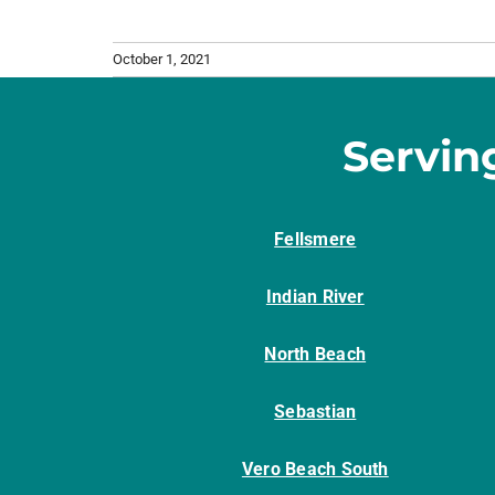
October 1, 2021
Servin
Fellsmere
Indian River
North Beach
Sebastian
Vero Beach South