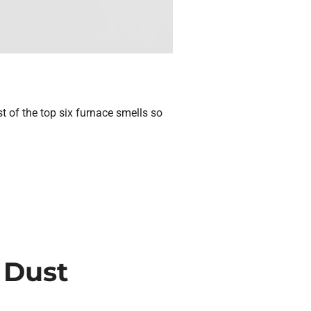
st of the top six furnace smells so
 Dust