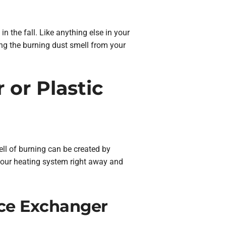
 in the fall. Like anything else in your
ng the burning dust smell from your
 or Plastic
mell of burning can be created by
f your heating system right away and
ace Exchanger