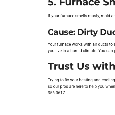
5. Furnace S
If your furnace smells musty, mold an
Cause: Dirty Du
Your furnace works with air ducts to
you live in a humid climate. You can 
Trust Us wit
Trying to fix your heating and coolin
so our pros are here to help you wh
356-0617.