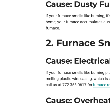
Cause: Dusty F
If your furnace smells like burning, it
home, your furnace accumulates dust 
furnace.
2. Furnace Sm
Cause: Electric
If your furnace smells like burning pl
melting plastic wire casing, which is 
call us at 772-356-0617 for
furnace re
Cause: Overhea