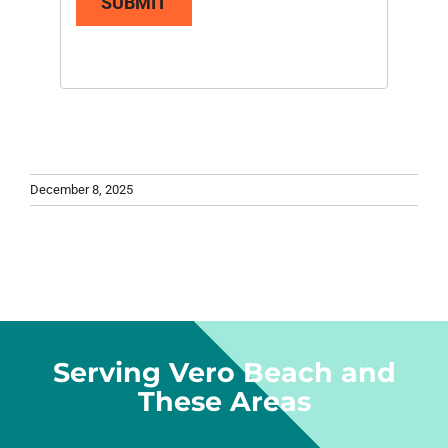
SUBMIT
December 8, 2025
Serving Vero Beach and
These Areas