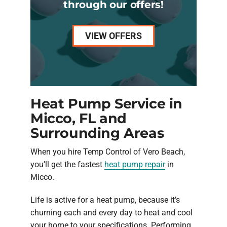
through our offers!
VIEW OFFERS
Heat Pump Service in
Micco, FL and
Surrounding Areas
When you hire Temp Control of Vero Beach,
you’ll get the fastest
heat pump repair
in
Micco.
Life is active for a heat pump, because it’s
churning each and every day to heat and cool
your home to your specifications. Performing