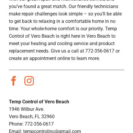
you’ve found a great match. Our friendly technicians
make repair challenges look simple – so you’ll be able
to get back to relaxing in a comfortable home in no
time. Your whole-home comfort is our priority. Temp
Control of Vero Beach is right here in Vero Beach to
meet your heating and cooling service and product
replacement needs. Give us a call at 772-356-0617 or
create an appointment online to learn more.
Temp Control of Vero Beach
1946 Wilbur Ave.
Vero Beach, FL 32960
Phone: 772-356-0617
Email:
tempcontrolinc@gmail.com