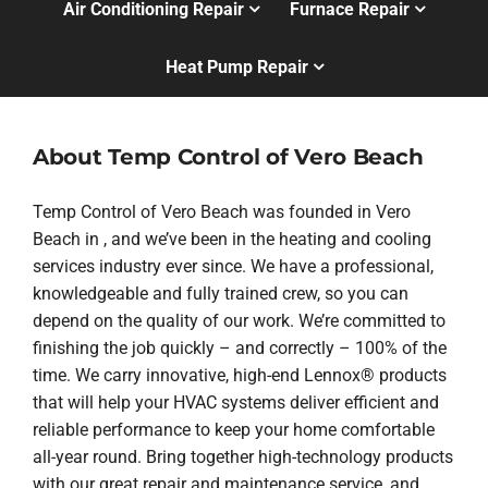
Air Conditioning Repair
Furnace Repair
Heat Pump Repair
About Temp Control of Vero Beach
Temp Control of Vero Beach was founded in Vero
Beach in , and we’ve been in the heating and cooling
services industry ever since. We have a professional,
knowledgeable and fully trained crew, so you can
depend on the quality of our work. We’re committed to
finishing the job quickly – and correctly – 100% of the
time. We carry innovative, high-end Lennox® products
that will help your HVAC systems deliver efficient and
reliable performance to keep your home comfortable
all-year round. Bring together high-technology products
with our great repair and maintenance service, and