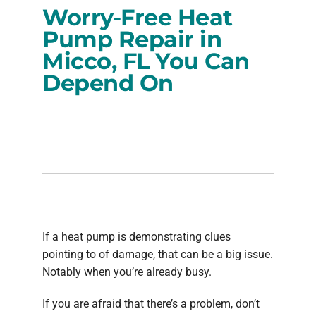
Worry-Free Heat
PRODUCTS
Pump Repair in
Micco, FL You Can
COMPANY
Depend On
If a heat pump is demonstrating clues
pointing to of damage, that can be a big issue.
Notably when you’re already busy.
If you are afraid that there’s a problem, don’t