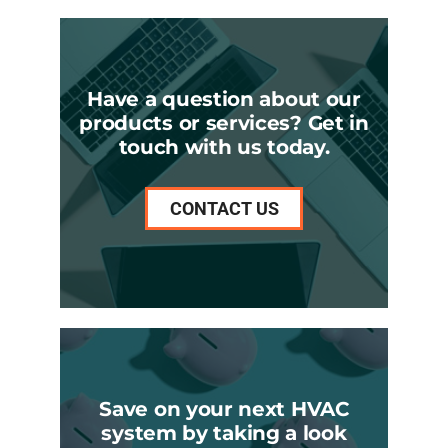
Have a question about our
products or services? Get in
touch with us today.
CONTACT US
Save on your next HVAC
system by taking a look