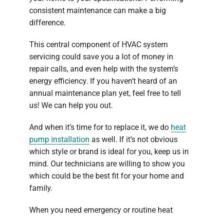
consistent maintenance can make a big
difference.
This central component of HVAC system
servicing could save you a lot of money in
repair calls, and even help with the system’s
energy efficiency. If you haven’t heard of an
annual maintenance plan yet, feel free to tell
us! We can help you out.
And when it’s time for to replace it, we do
heat
pump installation
as well. If it’s not obvious
which style or brand is ideal for you, keep us in
mind. Our technicians are willing to show you
which could be the best fit for your home and
family.
When you need emergency or routine heat