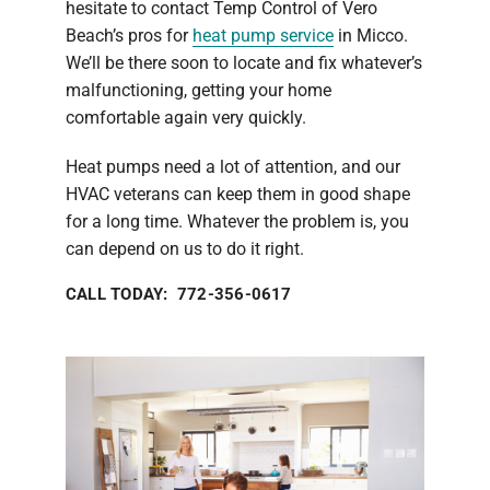
hesitate to contact Temp Control of Vero
Beach’s pros for
heat pump service
in Micco.
We’ll be there soon to locate and fix whatever’s
malfunctioning, getting your home
comfortable again very quickly.
Heat pumps need a lot of attention, and our
HVAC veterans can keep them in good shape
for a long time. Whatever the problem is, you
can depend on us to do it right.
CALL TODAY: 772-356-0617