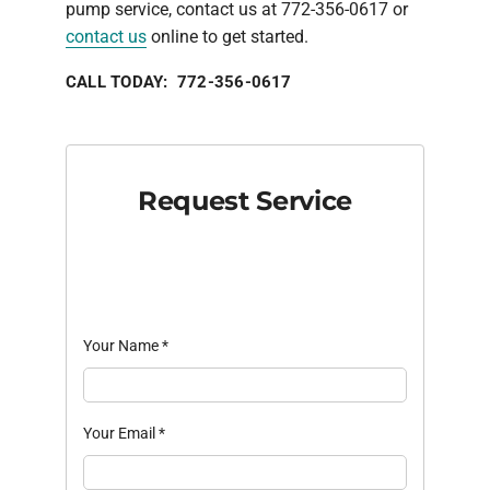
pump service, contact us at 772-356-0617 or
contact us
online to get started.
CALL TODAY: 772-356-0617
Request Service
Your Name
*
Your Email
*