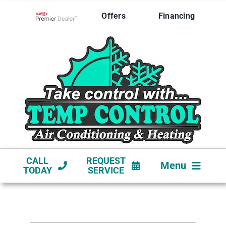
Skip
Offers
Financing
to
Lennox Network Dealer
content
CALL
REQUEST
Menu
TODAY
SERVICE
HVAC SERVICES
NEW CONSTRUCTION