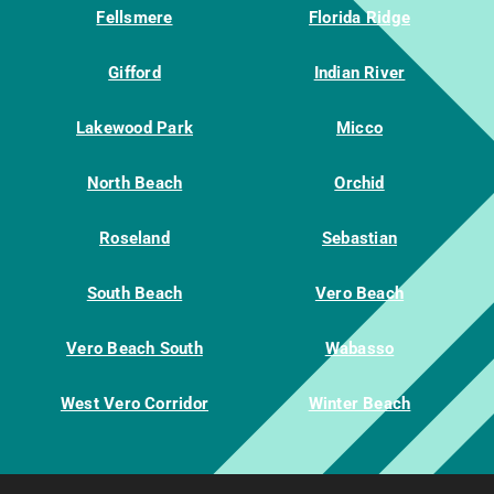
Fellsmere
Florida Ridge
Gifford
Indian River
Lakewood Park
Micco
North Beach
Orchid
Roseland
Sebastian
South Beach
Vero Beach
Vero Beach South
Wabasso
West Vero Corridor
Winter Beach