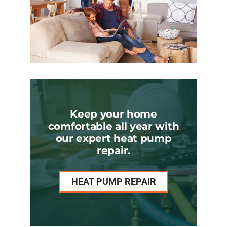
Keep your home
comfortable all year with
our expert heat pump
repair.
HEAT PUMP REPAIR