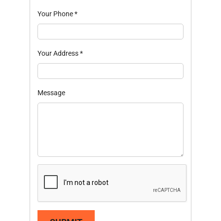
Your Phone
*
Your Address
*
Message