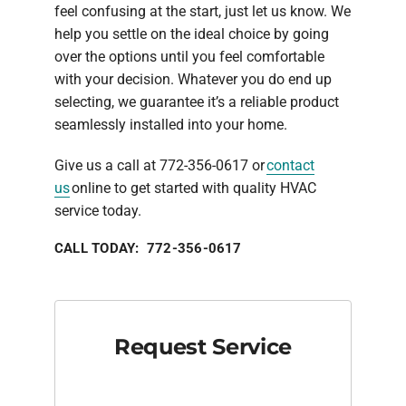
feel confusing at the start, just let us know. We
help you settle on the ideal choice by going
over the options until you feel comfortable
with your decision. Whatever you do end up
selecting, we guarantee it’s a reliable product
seamlessly installed into your home.
Give us a call at 772-356-0617 or
contact
us
online to get started with quality HVAC
service today.
CALL TODAY: 772-356-0617
Request Service