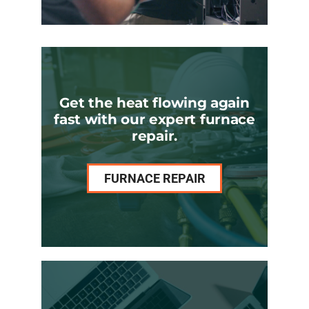
Get the heat flowing again
fast with our expert furnace
repair.
FURNACE REPAIR