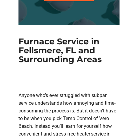
Furnace Service in
Fellsmere, FL and
Surrounding Areas
Anyone who’s ever struggled with subpar
service understands how annoying and time-
consuming the process is. But it doesn’t have
to be when you pick Temp Control of Vero
Beach. Instead you’ll learn for yourself how
convenient and stress-free heater service in