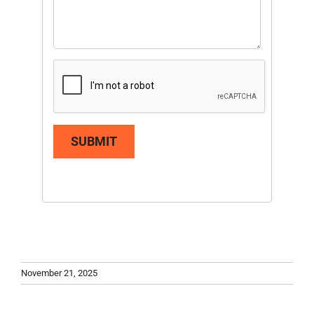
SUBMIT
November 21, 2025