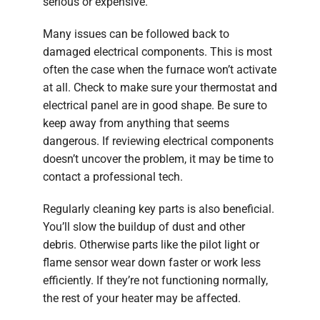
serious or expensive.
Many issues can be followed back to
damaged electrical components. This is most
often the case when the furnace won’t activate
at all. Check to make sure your thermostat and
electrical panel are in good shape. Be sure to
keep away from anything that seems
dangerous. If reviewing electrical components
doesn’t uncover the problem, it may be time to
contact a professional tech.
Regularly cleaning key parts is also beneficial.
You’ll slow the buildup of dust and other
debris. Otherwise parts like the pilot light or
flame sensor wear down faster or work less
efficiently. If they’re not functioning normally,
the rest of your heater may be affected.