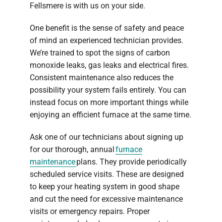
Fellsmere is with us on your side.
One benefit is the sense of safety and peace
of mind an experienced technician provides.
We’re trained to spot the signs of carbon
monoxide leaks, gas leaks and electrical fires.
Consistent maintenance also reduces the
possibility your system fails entirely. You can
instead focus on more important things while
enjoying an efficient furnace at the same time.
Ask one of our technicians about signing up
for our thorough, annual
furnace
maintenance
plans. They provide periodically
scheduled service visits. These are designed
to keep your heating system in good shape
and cut the need for excessive maintenance
visits or emergency repairs. Proper