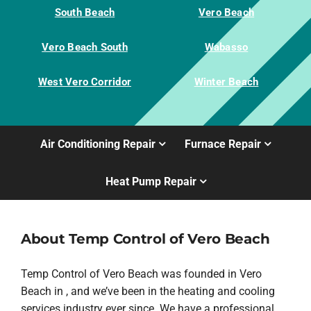
South Beach
Vero Beach
Vero Beach South
Wabasso
West Vero Corridor
Winter Beach
Air Conditioning Repair
Furnace Repair
Heat Pump Repair
About Temp Control of Vero Beach
Temp Control of Vero Beach was founded in Vero
Beach in , and we’ve been in the heating and cooling
services industry ever since. We have a professional,