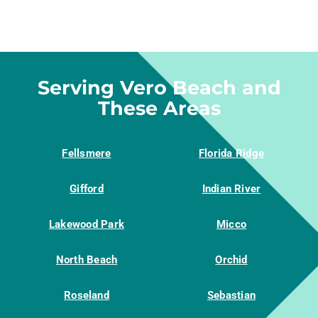
Serving Vero Beach and
These Areas
Fellsmere
Florida Ridge
Gifford
Indian River
Lakewood Park
Micco
North Beach
Orchid
Roseland
Sebastian