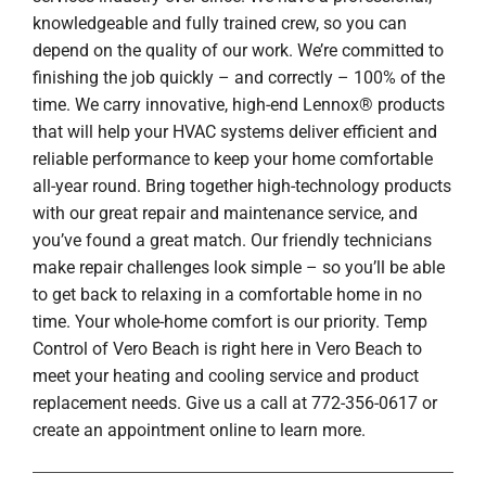
knowledgeable and fully trained crew, so you can
depend on the quality of our work. We’re committed to
finishing the job quickly – and correctly – 100% of the
time. We carry innovative, high-end Lennox® products
that will help your HVAC systems deliver efficient and
reliable performance to keep your home comfortable
all-year round. Bring together high-technology products
with our great repair and maintenance service, and
you’ve found a great match. Our friendly technicians
make repair challenges look simple – so you’ll be able
to get back to relaxing in a comfortable home in no
time. Your whole-home comfort is our priority. Temp
Control of Vero Beach is right here in Vero Beach to
meet your heating and cooling service and product
replacement needs. Give us a call at 772-356-0617 or
create an appointment online to learn more.