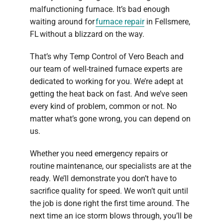
malfunctioning furnace. It’s bad enough
waiting around for
furnace repair
in Fellsmere,
FL without a blizzard on the way.
That’s why Temp Control of Vero Beach and
our team of well-trained furnace experts are
dedicated to working for you. We’re adept at
getting the heat back on fast. And we’ve seen
every kind of problem, common or not. No
matter what’s gone wrong, you can depend on
us.
Whether you need emergency repairs or
routine maintenance, our specialists are at the
ready. We’ll demonstrate you don’t have to
sacrifice quality for speed. We won’t quit until
the job is done right the first time around. The
next time an ice storm blows through, you’ll be