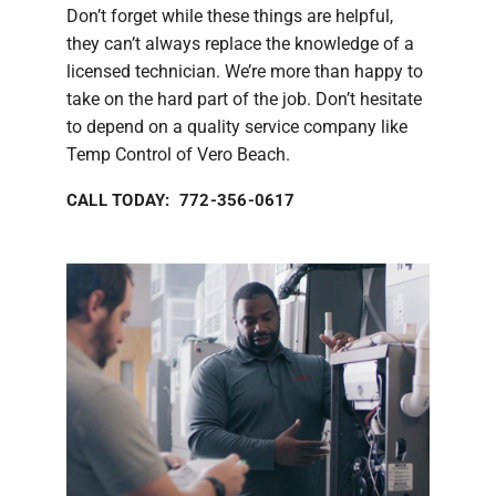
Don’t forget while these things are helpful,
they can’t always replace the knowledge of a
licensed technician. We’re more than happy to
take on the hard part of the job. Don’t hesitate
to depend on a quality service company like
Temp Control of Vero Beach.
CALL TODAY: 772-356-0617