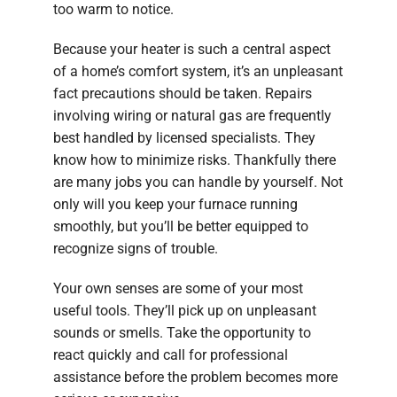
too warm to notice.
Because your heater is such a central aspect
of a home’s comfort system, it’s an unpleasant
fact precautions should be taken. Repairs
involving wiring or natural gas are frequently
best handled by licensed specialists. They
know how to minimize risks. Thankfully there
are many jobs you can handle by yourself. Not
only will you keep your furnace running
smoothly, but you’ll be better equipped to
recognize signs of trouble.
Your own senses are some of your most
useful tools. They’ll pick up on unpleasant
sounds or smells. Take the opportunity to
react quickly and call for professional
assistance before the problem becomes more