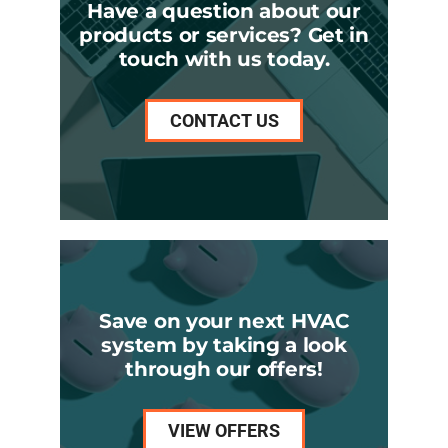
Have a question about our
products or services? Get in
touch with us today.
CONTACT US
Save on your next HVAC
system by taking a look
through our offers!
VIEW OFFERS