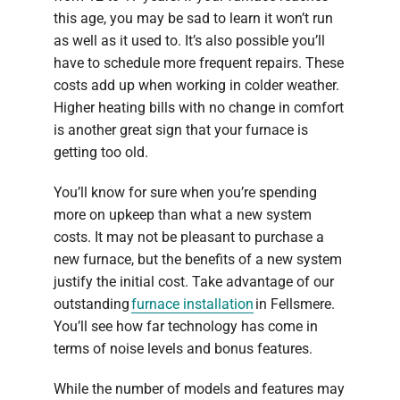
this age, you may be sad to learn it won’t run
as well as it used to. It’s also possible you’ll
have to schedule more frequent repairs. These
costs add up when working in colder weather.
Higher heating bills with no change in comfort
is another great sign that your furnace is
getting too old.
You’ll know for sure when you’re spending
more on upkeep than what a new system
costs. It may not be pleasant to purchase a
new furnace, but the benefits of a new system
justify the initial cost. Take advantage of our
outstanding
furnace installation
in Fellsmere.
You’ll see how far technology has come in
terms of noise levels and bonus features.
While the number of models and features may