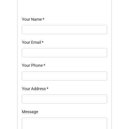
Your Name
*
Your Email
*
Your Phone
*
Your Address
*
Message