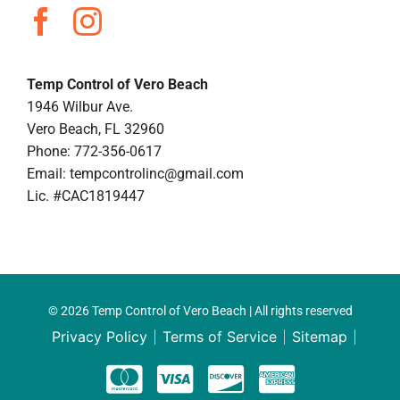
Temp Control of Vero Beach
1946 Wilbur Ave.
Vero Beach, FL 32960
Phone: 772-356-0617
Email:
tempcontrolinc@gmail.com
Lic. #CAC1819447
© 2026 Temp Control of Vero Beach | All rights reserved
Privacy Policy
Terms of Service
Sitemap