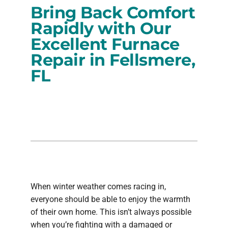
Bring Back Comfort
PRODUCTS
Rapidly with Our
Excellent Furnace
COMPANY
Repair in Fellsmere,
FL
When winter weather comes racing in,
everyone should be able to enjoy the warmth
of their own home. This isn’t always possible
when you’re fighting with a damaged or