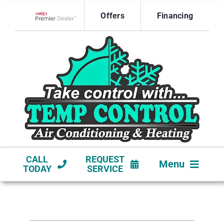
Skip
Offers
Financing
to
Lennox Network Dealer
content
CALL
REQUEST
Menu
TODAY
SERVICE
HVAC SERVICES
NEW CONSTRUCTION