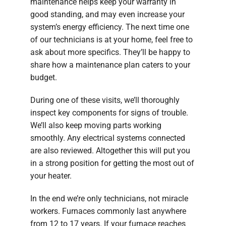
maintenance helps keep your warranty in
good standing, and may even increase your
system’s energy efficiency. The next time one
of our technicians is at your home, feel free to
ask about more specifics. They’ll be happy to
share how a maintenance plan caters to your
budget.
During one of these visits, we’ll thoroughly
inspect key components for signs of trouble.
We’ll also keep moving parts working
smoothly. Any electrical systems connected
are also reviewed. Altogether this will put you
in a strong position for getting the most out of
your heater.
In the end we’re only technicians, not miracle
workers. Furnaces commonly last anywhere
from 12 to 17 years. If your furnace reaches