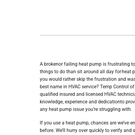
Lennox Boilers
Lennox Garage Heaters
Lennox Mini-Split Systems
Lennox Packaged Systems
Lennox Thermostats
A brokenor failing heat pump is frustrating to
things to do than sit around all day for heat p
you would rather skip the frustration and was
best name in HVAC service? Temp Control of
qualified insured and licensed HVAC technic
knowledge, experience and dedicationto prov
any heat pump issue you’re struggling with.
If you use a heat pump, chances are we’ve e
before. We’ll hurry over quickly to verify and