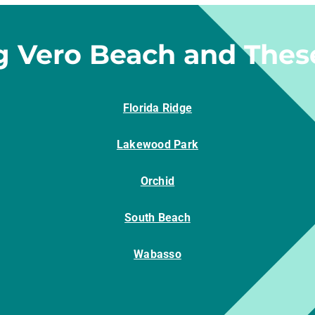
g Vero Beach and Thes
Florida Ridge
Lakewood Park
Orchid
South Beach
Wabasso