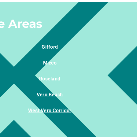
e Areas
Gifford
Micco
Roseland
Vero Beach
West Vero Corridor