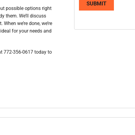
SUBMIT
ut possible options right
dy them. We’ll discuss
t. When we’re done, we’re
 ideal for your needs and
 at 772-356-0617 today to