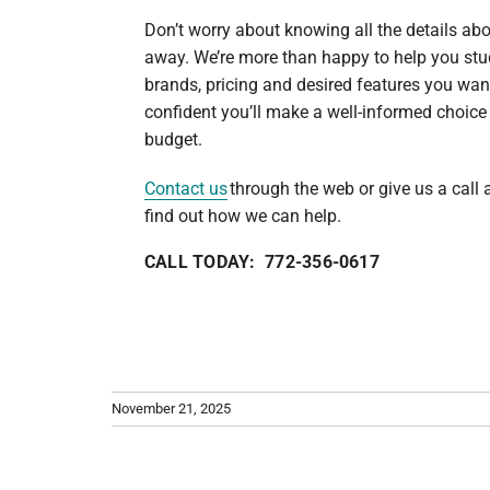
Don’t worry about knowing all the details abo
away. We’re more than happy to help you stu
brands, pricing and desired features you wan
confident you’ll make a well-informed choice
budget.
Contact us
through the web or give us a call
find out how we can help.
CALL TODAY: 772-356-0617
November 21, 2025