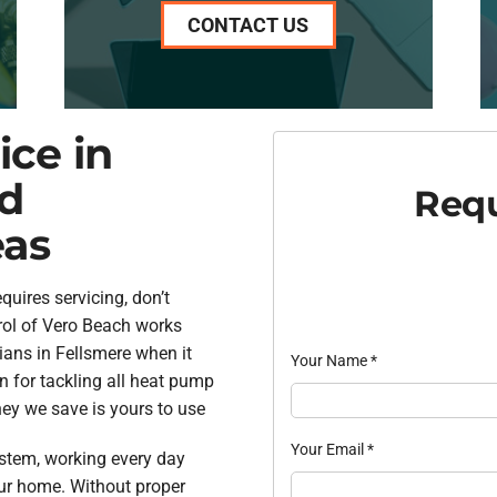
CONTACT US
ce in
nd
Requ
eas
uires servicing, don’t
rol of Vero Beach works
cians in Fellsmere when it
Your Name
*
n for tackling all heat pump
ey we save is yours to use
Your Email
*
stem, working every day
our home. Without proper