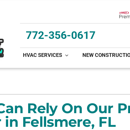
Lenn
772-356-0617
HVAC SERVICES
NEW CONSTRUCTI
ing
Indoor Air Quality
Heat Pumps
S
onditioning Repair
Lennox Healthy Climate Solutions
Heat Pump Repair
L
onditioner Maintenance
Lennox Air Filtration
Heat Pump Maintenance
L
Can Rely On Our P
nditioner Installation
Lennox Ventilation
Heat Pump Installation
in Fellsmere, FL
Lennox Humidifiers and Dehumidifiers