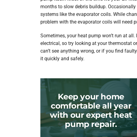
months to slow debris buildup. Occasionally
systems like the evaporator coils. While chang
problem with the evaporator coils will need p
Sometimes, your heat pump won’t run at all. 
electrical, so try looking at your thermostat or
can’t see anything wrong, or if you find faulty 
it quickly and safely.
Keep your home
comfortable all year
with our expert heat
pump repair.