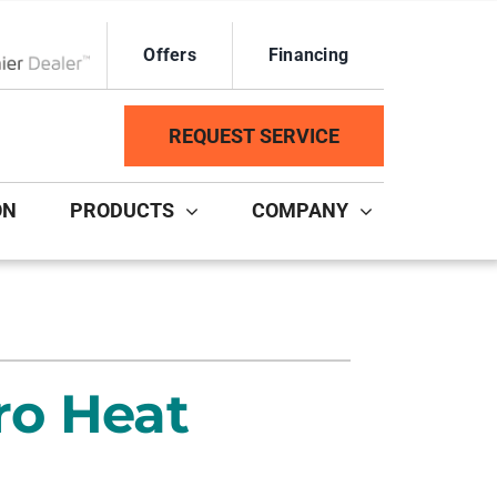
Offers
Financing
ox Network Dealer
REQUEST SERVICE
ON
PRODUCTS
COMPANY
ystem
Other Services
ennox Ultimate Comfort System
Duct Repair and Replacement
ennox Zoning Systems
HVAC Service Agreements
ro Heat
Mini-Split Installation