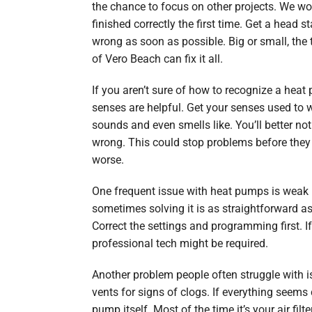
the chance to focus on other projects. We won
finished correctly the first time. Get a head s
wrong as soon as possible. Big or small, the
of Vero Beach can fix it all.
If you aren’t sure of how to recognize a hea
senses are helpful. Get your senses used to
sounds and even smells like. You’ll better n
wrong. This could stop problems before the
worse.
One frequent issue with heat pumps is weak h
sometimes solving it is as straightforward a
Correct the settings and programming first. If
professional tech might be required.
Another problem people often struggle with i
vents for signs of clogs. If everything seems 
pump itself. Most of the time it’s your air filt