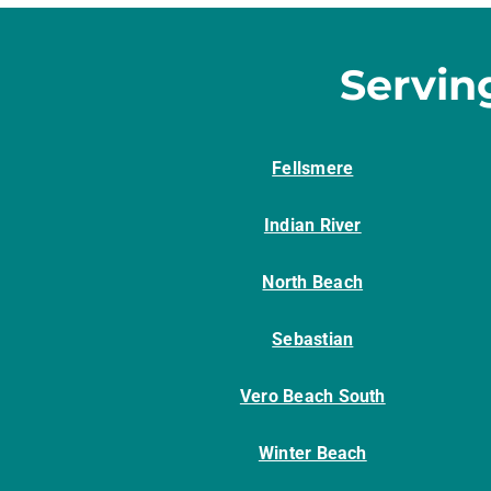
Servin
Fellsmere
Indian River
North Beach
Sebastian
Vero Beach South
Winter Beach