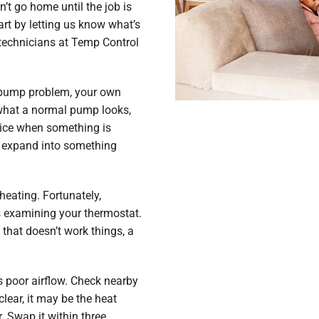
’t go home until the job is
tart by letting us know what’s
 technicians at Temp Control
t pump problem, your own
 what a normal pump looks,
otice when something is
y expand into something
eating. Fortunately,
s examining your thermostat.
 that doesn’t work things, a
s poor airflow. Check nearby
clear, it may be the heat
er. Swap it within three