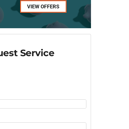
VIEW OFFERS
est Service