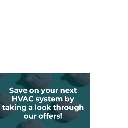
Save on your next
HVAC system by
taking a look through
our offers!