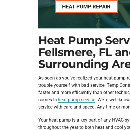
HEAT PUMP REPAIR
Heat Pump Servi
Fellsmere, FL a
Surrounding Ar
As soon as you’ve realized your heat pump req
trouble yourself with bad service. Temp Cont
faster and more efficiently than other techni
comes to
heat pump service
. We’re well-know
service with care and speed. Any time or mon
Your heat pump is a key part of any HVAC sy
throughout the year to both heat and cool y