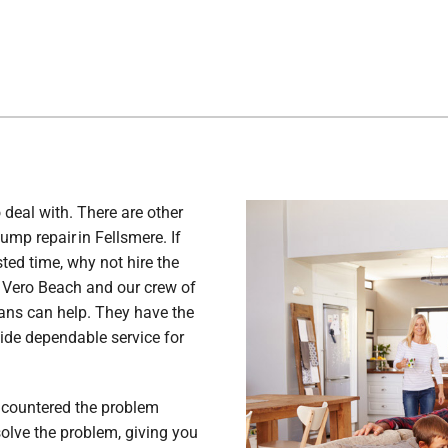
 deal with. There are other
ump repair in Fellsmere. If
ted time, why not hire the
 Vero Beach and our crew of
ians can help. They have the
ide dependable service for
ncountered the problem
 solve the problem, giving you