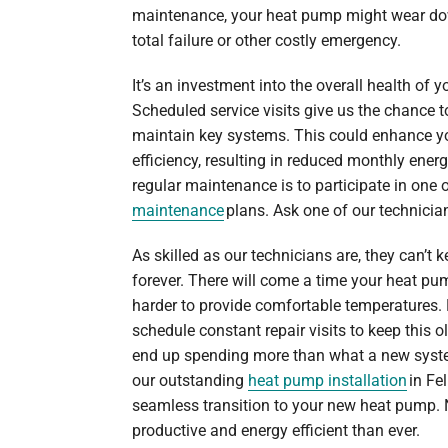
maintenance, your heat pump might wear down
total failure or other costly emergency.
It’s an investment into the overall health of
Scheduled service visits give us the chance 
maintain key systems. This could enhance y
efficiency, resulting in reduced monthly energ
regular maintenance is to participate in one 
maintenance
plans. Ask one of our technicia
As skilled as our technicians are, they can’
forever. There will come a time your heat p
harder to provide comfortable temperatures. E
schedule constant repair visits to keep this 
end up spending more than what a new system
our outstanding
heat pump installation
in Fel
seamless transition to your new heat pump.
productive and energy efficient than ever.