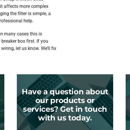
 it affects more complex
ing the filter is simple, a
rofessional help.
In many cases this is
 breaker box first. If you
wiring, let us know. We’ll fix
Have a question about
our products or
services? Get in touch
with us today.