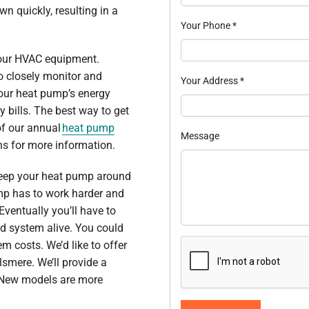
 quickly, resulting in a
Your Phone
*
 your HVAC equipment.
to closely monitor and
Your Address
*
our heat pump’s energy
y bills. The best way to get
of our annual
heat pump
Message
ns for more information.
t keep your heat pump around
ump has to work harder and
ventually you’ll have to
old system alive. You could
 costs. We’d like to offer
lsmere. We’ll provide a
 New models are more