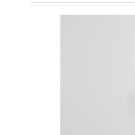
Lennox Boilers
Lennox Garage Heaters
Lennox Mini-Split Systems
Lennox Packaged Systems
Lennox Thermostats