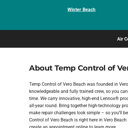
Winter Beach
Air C
About Temp Control of Ve
Temp Control of Vero Beach was founded in Vero B
knowledgeable and fully trained crew, so you can 
time. We carry innovative, high-end Lennox® prod
all-year round. Bring together high-technology pr
make repair challenges look simple – so you’ll be
Control of Vero Beach is right here in Vero Beac
create an appointment online to learn more.