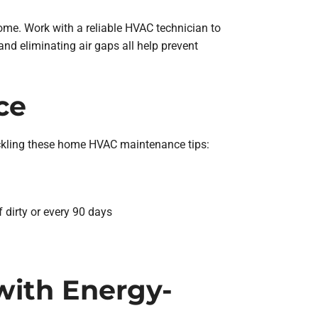
ome. Work with a reliable HVAC technician to
and eliminating air gaps all help prevent
ce
ackling these home HVAC maintenance tips:
f dirty or every 90 days
 with Energy-