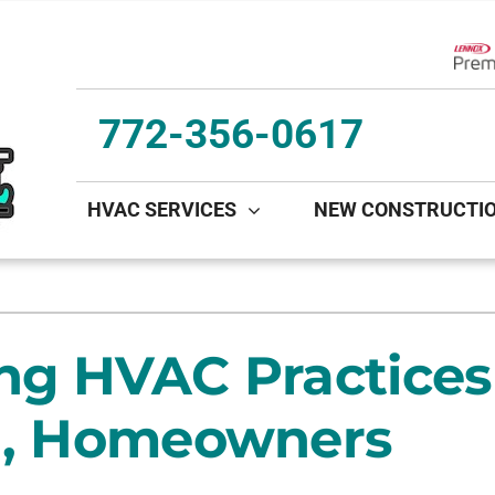
Lenn
772-356-0617
HVAC SERVICES
NEW CONSTRUCTI
ing
Indoor Air Quality
Heat Pumps
S
onditioning Repair
Lennox Healthy Climate Solutions
Heat Pump Repair
L
ng HVAC Practices 
onditioner Maintenance
Lennox Air Filtration
Heat Pump Maintenance
L
nditioner Installation
Lennox Ventilation
Heat Pump Installation
da, Homeowners
Lennox Humidifiers and Dehumidifiers