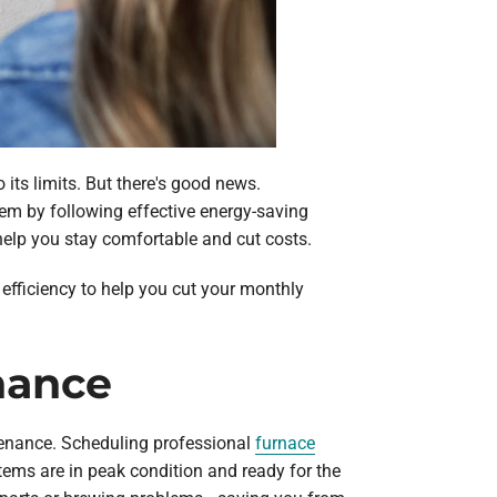
its limits. But there's good news.
em by following effective energy-saving
elp you stay comfortable and cut costs.
 efficiency to help you cut your monthly
nance
ntenance. Scheduling professional
furnace
tems are in peak condition and ready for the