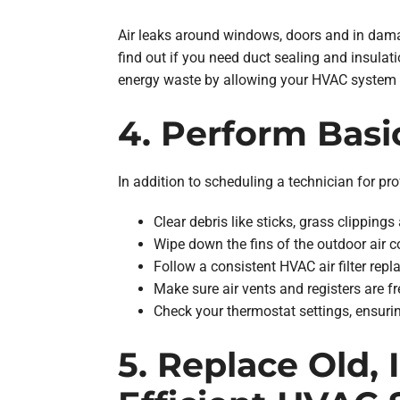
Air leaks around windows, doors and in dama
find out if you need duct sealing and insulati
energy waste by allowing your HVAC system t
4. Perform Bas
In addition to scheduling a technician for 
Clear debris like sticks, grass clippin
Wipe down the fins of the outdoor air 
Follow a consistent HVAC air filter repl
Make sure air vents and registers are fr
Check your thermostat settings, ensuri
5. Replace Old,