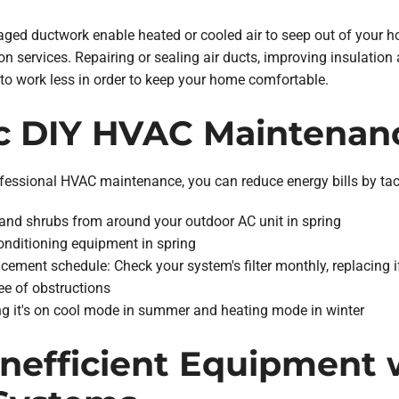
ged ductwork enable heated or cooled air to seep out of your h
on services. Repairing or sealing air ducts, improving insulation 
o work less in order to keep your home comfortable.
ic DIY HVAC Maintenan
professional HVAC maintenance, you can reduce energy bills by t
gs and shrubs from around your outdoor AC unit in spring
conditioning equipment in spring
acement schedule: Check your system's filter monthly, replacing i
ee of obstructions
ng it's on cool mode in summer and heating mode in winter
 Inefficient Equipment