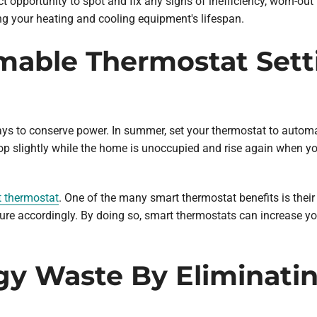
ct opportunity to spot and fix any signs of inefficiency, worn-o
ing your heating and cooling equipment's lifespan.
mable Thermostat Sett
to conserve power. In summer, set your thermostat to automatic
drop slightly while the home is unoccupied and rise again when 
 thermostat
. One of the many smart thermostat benefits is their 
e accordingly. By doing so, smart thermostats can increase yo
gy Waste By Eliminatin