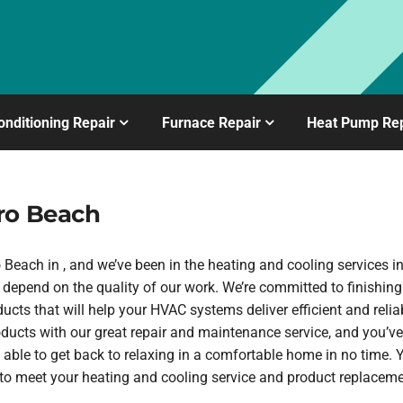
onditioning Repair
Furnace Repair
Heat Pump Rep
ro Beach
each in , and we’ve been in the heating and cooling services in
depend on the quality of our work. We’re committed to finishing
ucts that will help your HVAC systems deliver efficient and rel
oducts with our great repair and maintenance service, and you’ve
 able to get back to relaxing in a comfortable home in no time.
h to meet your heating and cooling service and product replaceme