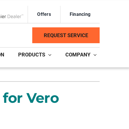
Offers
Financing
ox Network Dealer
REQUEST SERVICE
ON
PRODUCTS
COMPANY
ystem
Other Services
ennox Ultimate Comfort System
Duct Repair and Replacement
for Vero
ennox Zoning Systems
HVAC Service Agreements
Mini-Split Installation