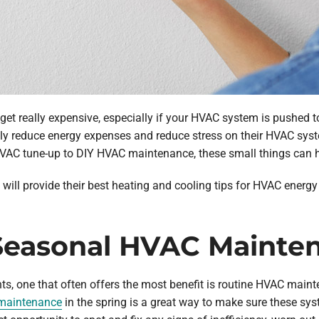
et really expensive, especially if your HVAC system is pushed to 
ly reduce energy expenses and reduce stress on their HVAC syst
VAC tune-up to DIY HVAC maintenance, these small things can h
will provide their best heating and cooling tips for HVAC energy
r Seasonal HVAC Mainte
ents, one that often offers the most benefit is routine HVAC mai
 maintenance
in the spring is a great way to make sure these sys