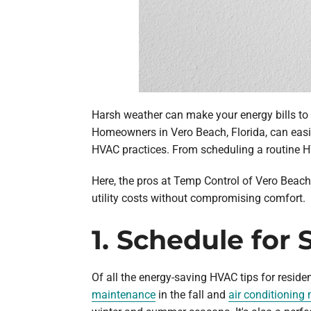
Harsh weather can make your energy bills to g
Homeowners in Vero Beach, Florida, can easi
HVAC practices. From scheduling a routine H
Here, the pros at Temp Control of Vero Beach 
utility costs without compromising comfort.
1. Schedule fo
Of all the energy-saving HVAC tips for resid
maintenance
in the fall and
air conditioning