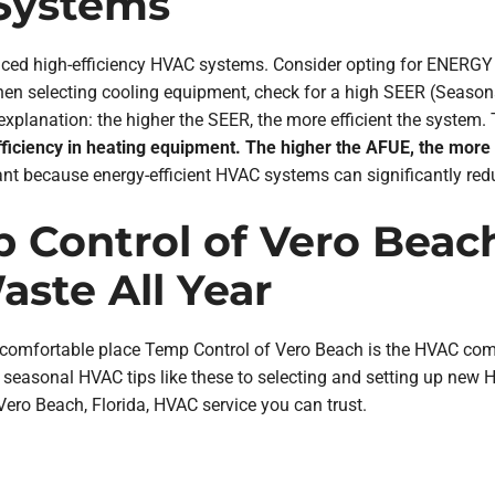
 Systems
vanced high-efficiency HVAC systems. Consider opting for ENER
en selecting cooling equipment, check for a high SEER (Seasonal
lanation: the higher the SEER, the more efficient the system. T
efficiency in heating equipment. The higher the AFUE, the more
nt because energy-efficient HVAC systems can significantly red
 Control of Vero Beach
ste All Year
mfortable place Temp Control of Vero Beach is the HVAC compan
seasonal HVAC tips like these to selecting and setting up new 
 Vero Beach, Florida, HVAC service you can trust.