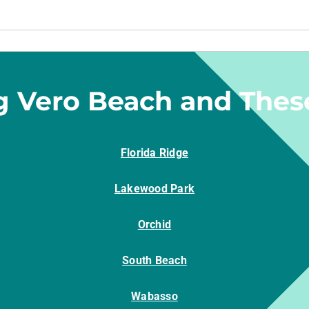
g Vero Beach and Thes
Florida Ridge
Lakewood Park
Orchid
South Beach
Wabasso