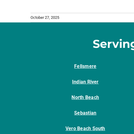
October 27, 2025
Servin
Fellsmere
Indian River
North Beach
Sebastian
Vero Beach South