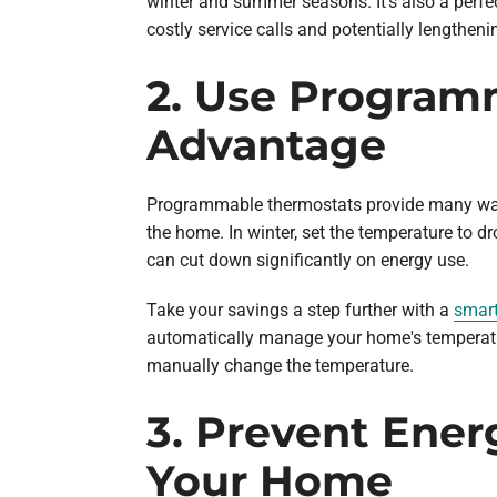
winter and summer seasons. It's also a perfe
costly service calls and potentially lengthen
2. Use Program
Advantage
Programmable thermostats provide many ways 
the home. In winter, set the temperature to 
can cut down significantly on energy use.
Take your savings a step further with a
smart
automatically manage your home's temperatur
manually change the temperature.
3. Prevent Ener
Your Home