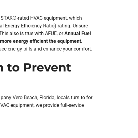
GY STAR®-rated HVAC equipment, which
 Energy Efficiency Ratio) rating. Unsure
his also is true with AFUE, or
Annual Fuel
 more energy efficient the equipment.
uce energy bills and enhance your comfort.
 to Prevent
y Vero Beach, Florida, locals turn to for
HVAC equipment, we provide full-service