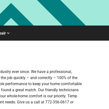
air
dustry ever since. We have a professional,
 the job quickly – and correctly – 100% of the
iable performance to keep your home comfortable
 found a great match. Our friendly technicians
 Your whole-home comfort is our priority. Temp
nt needs. Give us a call at 772-356-0617 or