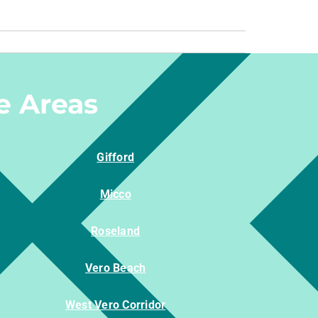
e Areas
Gifford
Micco
Roseland
Vero Beach
West Vero Corridor