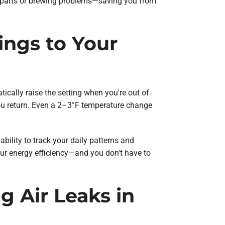
ut parts or brewing problems—saving you from
ings to Your
ally raise the setting when you're out of
you return. Even a 2–3°F temperature change
ability to track your daily patterns and
ur energy efficiency—and you don't have to
g Air Leaks in