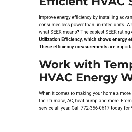
Efficient HVAC
Improve energy efficiency by installing ad
consumes less power than un-rated units. Wh
what SEER means? The easiest SEER rating exp
Utilization Efficiency, which shows energy 
These efficiency measurements are
importa
Work with Temp
HVAC Energy Wa
When it comes to making your home a more co
their furnace, AC, heat pump and more. From 
service all year. Call 772-356-0617 today for