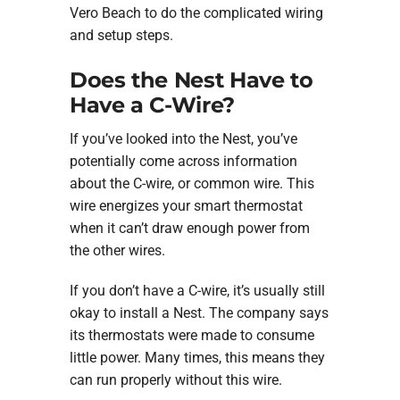
Vero Beach to do the complicated wiring
and setup steps.
Does the Nest Have to
Have a C-Wire?
If you’ve looked into the Nest, you’ve
potentially come across information
about the C-wire, or common wire. This
wire energizes your smart thermostat
when it can’t draw enough power from
the other wires.
If you don’t have a C-wire, it’s usually still
okay to install a Nest. The company says
its thermostats were made to consume
little power. Many times, this means they
can run properly without this wire.