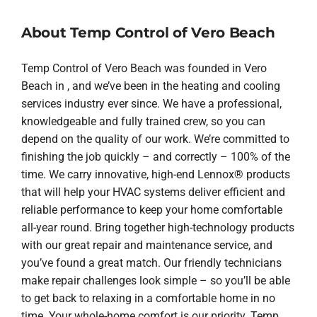
About Temp Control of Vero Beach
Temp Control of Vero Beach was founded in Vero
Beach in , and we’ve been in the heating and cooling
services industry ever since. We have a professional,
knowledgeable and fully trained crew, so you can
depend on the quality of our work. We’re committed to
finishing the job quickly – and correctly – 100% of the
time. We carry innovative, high-end Lennox® products
that will help your HVAC systems deliver efficient and
reliable performance to keep your home comfortable
all-year round. Bring together high-technology products
with our great repair and maintenance service, and
you’ve found a great match. Our friendly technicians
make repair challenges look simple – so you’ll be able
to get back to relaxing in a comfortable home in no
time. Your whole-home comfort is our priority. Temp