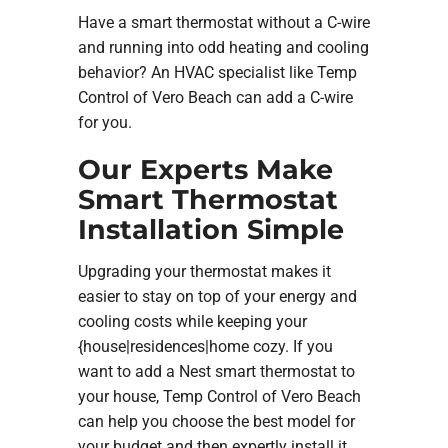
Have a smart thermostat without a C-wire
and running into odd heating and cooling
behavior? An HVAC specialist like Temp
Control of Vero Beach can add a C-wire
for you.
Our Experts Make
Smart Thermostat
Installation Simple
Upgrading your thermostat makes it
easier to stay on top of your energy and
cooling costs while keeping your
{house|residences|home cozy. If you
want to add a Nest smart thermostat to
your house, Temp Control of Vero Beach
can help you choose the best model for
your budget and then expertly install it.