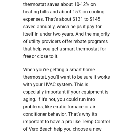
thermostat saves about 10-12% on
heating bills and about 15% on cooling
expenses. That’s about $131 to $145
saved annually, which helps it pay for
itself in under two years. And the majority
of utility providers offer rebate programs
that help you get a smart thermostat for
free or close to it.
When you’re getting a smart home
thermostat, you’ll want to be sure it works
with your HVAC system. This is
especially important if your equipment is
aging. If it’s not, you could run into
problems, like erratic furnace or air
conditioner behavior. That’s why it’s
important to have a pro like Temp Control
of Vero Beach help you choose a new