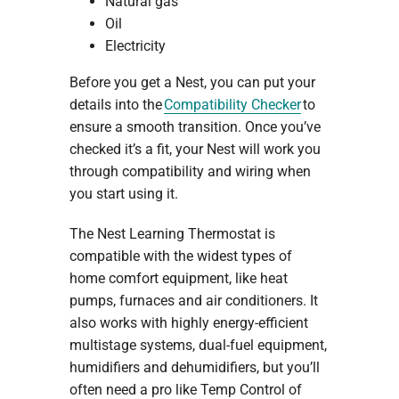
Natural gas
Oil
Electricity
Before you get a Nest, you can put your
details into the
Compatibility Checker
to
ensure a smooth transition. Once you’ve
checked it’s a fit, your Nest will work you
through compatibility and wiring when
you start using it.
The Nest Learning Thermostat is
compatible with the widest types of
home comfort equipment, like heat
pumps, furnaces and air conditioners. It
also works with highly energy-efficient
multistage systems, dual-fuel equipment,
humidifiers and dehumidifiers, but you’ll
often need a pro like Temp Control of