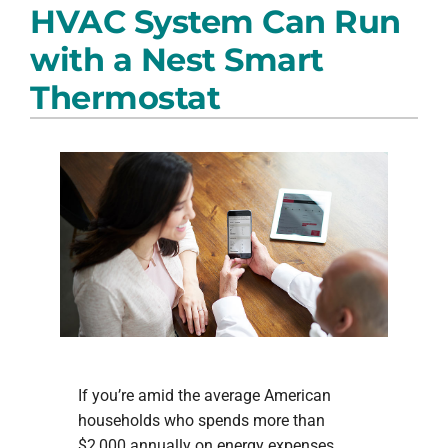
HVAC System Can Run
PRODUCTS
with a Nest Smart
COMPANY
Thermostat
If you’re amid the average American
households who spends more than
$2,000 annually on energy expenses,