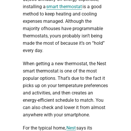
installing a
smart thermostat
is a good
method to keep heating and cooling
expenses managed. Although the
majority ofhouses have programmable
thermostats, yours probably isn’t being
made the most of because it’s on “hold”
every day.
When getting a new thermostat, the Nest
smart thermostat is one of the most
popular options. That’s due to the fact it
picks up on your temperature preferences
and activities, and then creates an
energy-efficient schedule to match. You
can also check and lower it from almost
anywhere with your smartphone.
For the typical home,
Nest
says its