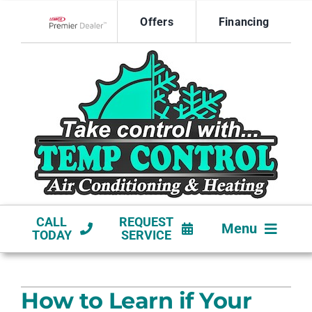
Skip
Offers
Financing
to
Lennox Network Dealer
content
CALL
REQUEST
Menu
TODAY
SERVICE
HVAC SERVICES
How to Learn if Your
NEW CONSTRUCTION