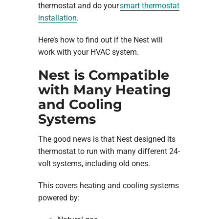
thermostat and do your
smart thermostat
installation
.
Here’s how to find out if the Nest will
work with your HVAC system.
Nest is Compatible
with Many Heating
and Cooling
Systems
The good news is that Nest designed its
thermostat to run with many different 24-
volt systems, including old ones.
This covers heating and cooling systems
powered by: