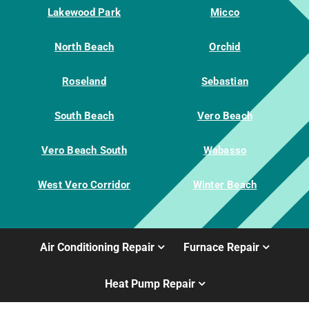
Lakewood Park
Micco
North Beach
Orchid
Roseland
Sebastian
South Beach
Vero Beach
Vero Beach South
Wabasso
West Vero Corridor
Winter Beach
Air Conditioning Repair
Furnace Repair
Heat Pump Repair