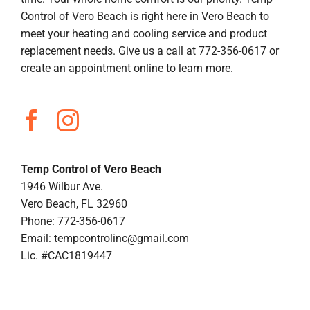
Control of Vero Beach is right here in Vero Beach to
meet your heating and cooling service and product
replacement needs. Give us a call at 772-356-0617 or
create an appointment online to learn more.
Temp Control of Vero Beach
1946 Wilbur Ave.
Vero Beach, FL 32960
Phone: 772-356-0617
Email:
tempcontrolinc@gmail.com
Lic. #CAC1819447