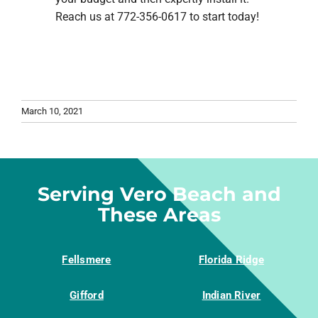
Reach us at 772-356-0617 to start today!
March 10, 2021
Serving Vero Beach and
These Areas
Fellsmere
Florida Ridge
Gifford
Indian River