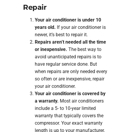
Repair
Your air conditioner is under 10
years old.
If your air conditioner is
newer, it’s best to repair it.
Repairs aren’t needed all the time
or inexpensive.
The best way to
avoid unanticipated repairs is to
have regular service done. But
when repairs are only needed every
so often or are inexpensive, repair
your air conditioner.
Your air conditioner is covered by
a warranty.
Most air conditioners
include a 5- to 10-year limited
warranty that typically covers the
compressor. Your exact warranty
length is up to your manufacturer,