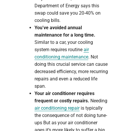
Department of Energy says this
swap could save you 20-40% on
cooling bills.
You’ve avoided annual
maintenance for a long time.
Similar to a car, your cooling
system requires routine
air
conditioning maintenance
. Not
doing this crucial service can cause
decreased efficiency, more recurring
repairs and even a reduced life
span.
Your air conditioner requires
frequent or costly repairs.
Needing
air conditioning repair
is typically
the consequence of not doing tune-
ups But as your air conditioner
ages it’s more likely to suffer a big