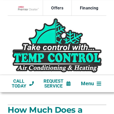
Skip
Offers
Financing
to
Lennox Network Dealer
content
CALL
REQUEST
Menu
TODAY
SERVICE
HVAC SERVICES
How Much Does a
NEW CONSTRUCTION