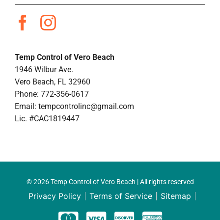
Temp Control of Vero Beach
1946 Wilbur Ave.
Vero Beach, FL 32960
Phone: 772-356-0617
Email:
tempcontrolinc@gmail.com
Lic. #CAC1819447
© 2026 Temp Control of Vero Beach | All rights reserved
Privacy Policy
Terms of Service
Sitemap