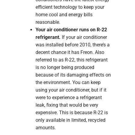
efficient technology to keep your
home cool and energy bills
reasonable.
Your air conditioner runs on R-22
refrigerant.
If your air conditioner
was installed before 2010, there’s a
decent chance it has Freon. Also
referred to as R-22, this refrigerant
is no longer being produced
because of its damaging effects on
the environment. You can keep
using your air conditioner, but if it
were to experience a refrigerant
leak, fixing that would be very
expensive. This is because R-22 is
only available in limited, recycled
amounts.