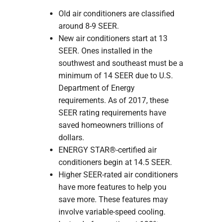
Old air conditioners are classified
around 8-9 SEER.
New air conditioners start at 13
SEER. Ones installed in the
southwest and southeast must be a
minimum of 14 SEER due to U.S.
Department of Energy
requirements. As of 2017, these
SEER rating requirements have
saved homeowners trillions of
dollars.
ENERGY STAR®-certified air
conditioners begin at 14.5 SEER.
Higher SEER-rated air conditioners
have more features to help you
save more. These features may
involve variable-speed cooling.