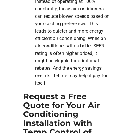
Instead of operating at 100%
constantly, these air conditioners
can reduce blower speeds based on
your cooling preferences. This
leads to quieter and more energy-
efficient air conditioning. While an
air conditioner with a better SEER
rating is often higher priced, it
might be eligible for additional
rebates. And the energy savings
over its lifetime may help it pay for
itself.
Request a Free
Quote for Your Air
Conditioning
Installation with
Temp Control of