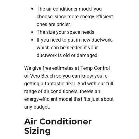
The air conditioner model you
choose, since more energy-efficient
ones are pricier.
The size your space needs.
If you need to put in new ductwork,
which can be needed if your
ductwork is old or damaged.
We give free estimates at Temp Control
of Vero Beach so you can know you’re
getting a fantastic deal. And with our full
range of air conditioners, there’s an
energy-efficient model that fits just about
any budget.
Air Conditioner
Sizing