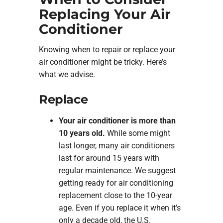
Replacing Your Air
Conditioner
Knowing when to repair or replace your
air conditioner might be tricky. Here’s
what we advise.
Replace
Your air conditioner is more than
10 years old.
While some might
last longer, many air conditioners
last for around 15 years with
regular maintenance. We suggest
getting ready for air conditioning
replacement close to the 10-year
age. Even if you replace it when it’s
only a decade old, the U.S.