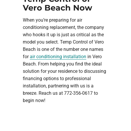
Vero Beach Now
When you’re preparing for air
conditioning replacement, the company
who hooks it up is just as critical as the
model you select. Temp Control of Vero
Beach is one of the number one names
for
air conditioning installation
in Vero
Beach. From helping you find the ideal
solution for your residence to discussing
financing options to professional
installation, partnering with us is a
breeze. Reach us at 772-356-0617 to
begin now!