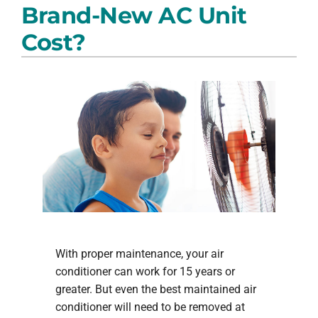
Brand-New AC Unit
PRODUCTS
Cost?
COMPANY
With proper maintenance, your air
conditioner can work for 15 years or
greater. But even the best maintained air
conditioner will need to be removed at