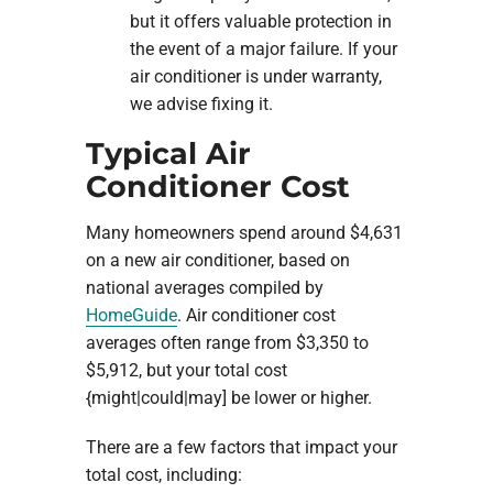
but it offers valuable protection in
the event of a major failure. If your
air conditioner is under warranty,
we advise fixing it.
Typical Air
Conditioner Cost
Many homeowners spend around $4,631
on a new air conditioner, based on
national averages compiled by
HomeGuide
. Air conditioner cost
averages often range from $3,350 to
$5,912, but your total cost
{might|could|may] be lower or higher.
There are a few factors that impact your
total cost, including: