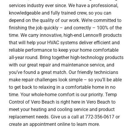
services industry ever since. We have a professional,
knowledgeable and fully trained crew, so you can
depend on the quality of our work. We’re committed to
finishing the job quickly – and correctly – 100% of the
time. We carry innovative, high-end Lennox® products
that will help your HVAC systems deliver efficient and
reliable performance to keep your home comfortable
all-year round. Bring together high-technology products
with our great repair and maintenance service, and
you’ve found a great match. Our friendly technicians
make repair challenges look simple – so you’ll be able
to get back to relaxing in a comfortable home in no
time. Your whole-home comfort is our priority. Temp
Control of Vero Beach is right here in Vero Beach to
meet your heating and cooling service and product
replacement needs. Give us a call at 772-356-0617 or
create an appointment online to learn more.