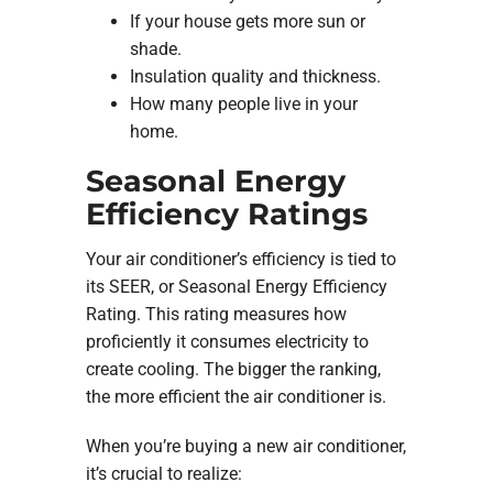
If your house gets more sun or
shade.
Insulation quality and thickness.
How many people live in your
home.
Seasonal Energy
Efficiency Ratings
Your air conditioner’s efficiency is tied to
its SEER, or Seasonal Energy Efficiency
Rating. This rating measures how
proficiently it consumes electricity to
create cooling. The bigger the ranking,
the more efficient the air conditioner is.
When you’re buying a new air conditioner,
it’s crucial to realize: