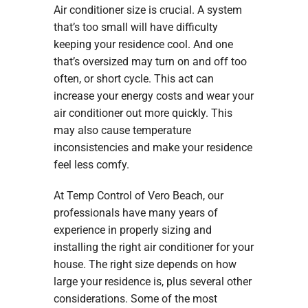
Air conditioner size is crucial. A system
that’s too small will have difficulty
keeping your residence cool. And one
that’s oversized may turn on and off too
often, or short cycle. This act can
increase your energy costs and wear your
air conditioner out more quickly. This
may also cause temperature
inconsistencies and make your residence
feel less comfy.
At Temp Control of Vero Beach, our
professionals have many years of
experience in properly sizing and
installing the right air conditioner for your
house. The right size depends on how
large your residence is, plus several other
considerations. Some of the most