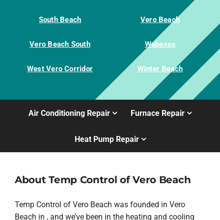
South Beach
Vero Beach
Vero Beach South
Wabasso
West Vero Corridor
Winter Beach
Air Conditioning Repair
Furnace Repair
Heat Pump Repair
About Temp Control of Vero Beach
Temp Control of Vero Beach was founded in Vero
Beach in , and we’ve been in the heating and cooling