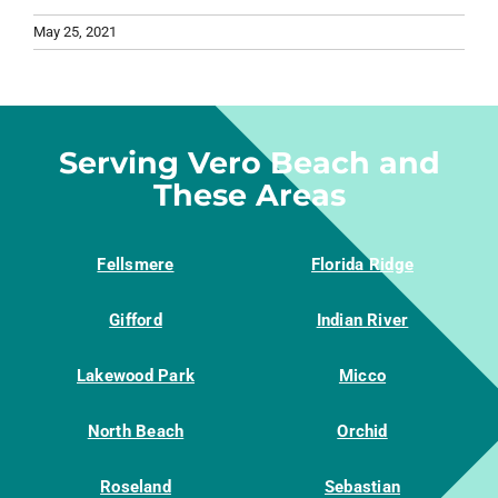
May 25, 2021
Serving Vero Beach and
These Areas
Fellsmere
Florida Ridge
Gifford
Indian River
Lakewood Park
Micco
North Beach
Orchid
Roseland
Sebastian