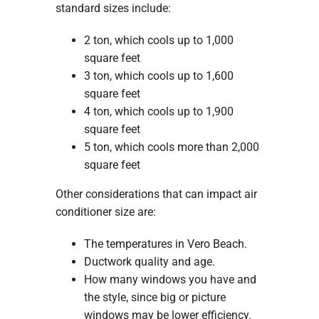
standard sizes include:
2 ton, which cools up to 1,000
square feet
3 ton, which cools up to 1,600
square feet
4 ton, which cools up to 1,900
square feet
5 ton, which cools more than 2,000
square feet
Other considerations that can impact air
conditioner size are:
The temperatures in Vero Beach.
Ductwork quality and age.
How many windows you have and
the style, since big or picture
windows may be lower efficiency.