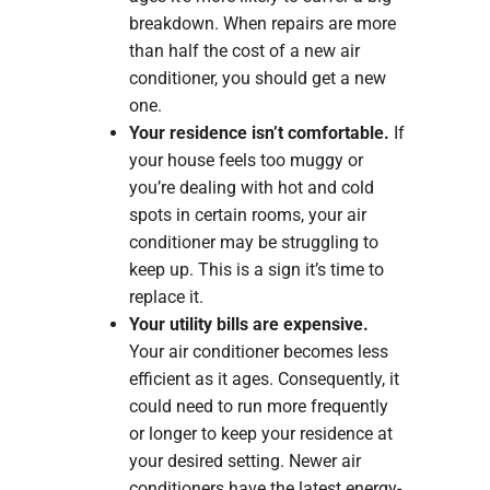
breakdown. When repairs are more
than half the cost of a new air
conditioner, you should get a new
one.
Your residence isn’t comfortable.
If
your house feels too muggy or
you’re dealing with hot and cold
spots in certain rooms, your air
conditioner may be struggling to
keep up. This is a sign it’s time to
replace it.
Your utility bills are expensive.
Your air conditioner becomes less
efficient as it ages. Consequently, it
could need to run more frequently
or longer to keep your residence at
your desired setting. Newer air
conditioners have the latest energy-