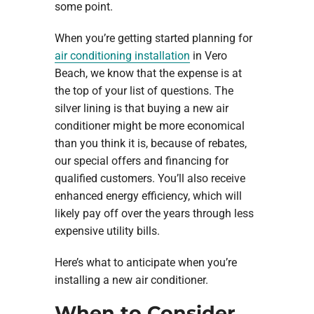
some point.
When you’re getting started planning for
air conditioning installation
in Vero
Beach, we know that the expense is at
the top of your list of questions. The
silver lining is that buying a new air
conditioner might be more economical
than you think it is, because of rebates,
our special offers and financing for
qualified customers. You’ll also receive
enhanced energy efficiency, which will
likely pay off over the years through less
expensive utility bills.
Here’s what to anticipate when you’re
installing a new air conditioner.
When to Consider