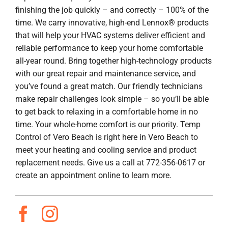
finishing the job quickly – and correctly – 100% of the
time. We carry innovative, high-end Lennox® products
that will help your HVAC systems deliver efficient and
reliable performance to keep your home comfortable
all-year round. Bring together high-technology products
with our great repair and maintenance service, and
you’ve found a great match. Our friendly technicians
make repair challenges look simple – so you’ll be able
to get back to relaxing in a comfortable home in no
time. Your whole-home comfort is our priority. Temp
Control of Vero Beach is right here in Vero Beach to
meet your heating and cooling service and product
replacement needs. Give us a call at 772-356-0617 or
create an appointment online to learn more.