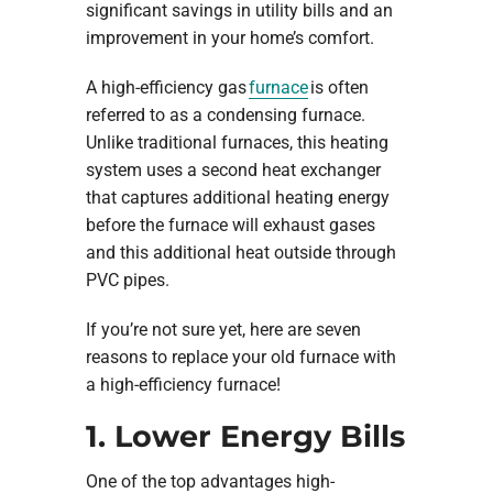
significant savings in utility bills and an
improvement in your home’s comfort.
A high-efficiency gas
furnace
is often
referred to as a condensing furnace.
Unlike traditional furnaces, this heating
system uses a second heat exchanger
that captures additional heating energy
before the furnace will exhaust gases
and this additional heat outside through
PVC pipes.
If you’re not sure yet, here are seven
reasons to replace your old furnace with
a high-efficiency furnace!
1. Lower Energy Bills
One of the top advantages high-