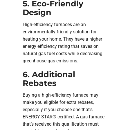
5. Eco-Friendly
Design
High-efficiency furnaces are an
environmentally friendly solution for
heating your home. They have a higher
energy efficiency rating that saves on
natural gas fuel costs while decreasing
greenhouse gas emissions.
6. Additional
Rebates
Buying a high-efficiency furnace may
make you eligible for extra rebates,
especially if you choose one that’s
ENERGY STAR® certified. A gas furnace
that’s received this qualification must