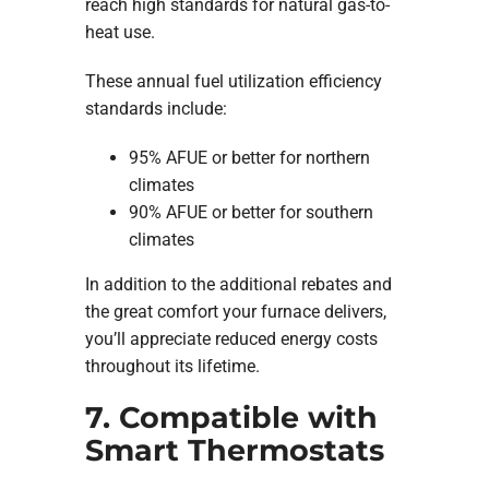
reach high standards for natural gas-to-
heat use.
These annual fuel utilization efficiency
standards include:
95% AFUE or better for northern
climates
90% AFUE or better for southern
climates
In addition to the additional rebates and
the great comfort your furnace delivers,
you’ll appreciate reduced energy costs
throughout its lifetime.
7. Compatible with
Smart Thermostats