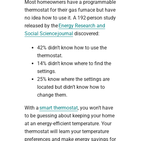
Most homeowners have a programmable
thermostat for their gas furnace but have
no idea how to use it. A 192-person study
released by the
Energy Research and
Social Science journal
discovered:
42% didn’t know how to use the
thermostat.
14% didn’t know where to find the
settings.
25% know where the settings are
located but didn’t know how to
change them.
With a
smart thermostat
, you won’t have
to be guessing about keeping your home
at an energy-efficient temperature. Your
thermostat will learn your temperature
preferences and make energy savings for