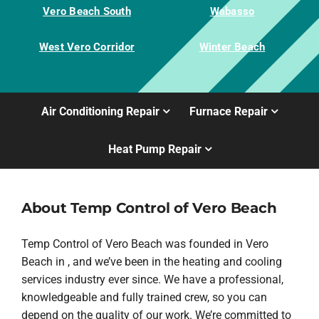
Vero Beach South
Wabasso
West Vero Corridor
Winter Beach
Air Conditioning Repair
Furnace Repair
Heat Pump Repair
About Temp Control of Vero Beach
Temp Control of Vero Beach was founded in Vero
Beach in , and we’ve been in the heating and cooling
services industry ever since. We have a professional,
knowledgeable and fully trained crew, so you can
depend on the quality of our work. We’re committed to