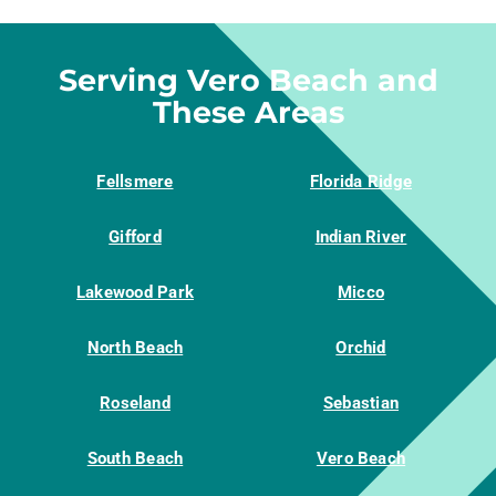
Serving Vero Beach and
These Areas
Fellsmere
Florida Ridge
Gifford
Indian River
Lakewood Park
Micco
North Beach
Orchid
Roseland
Sebastian
South Beach
Vero Beach