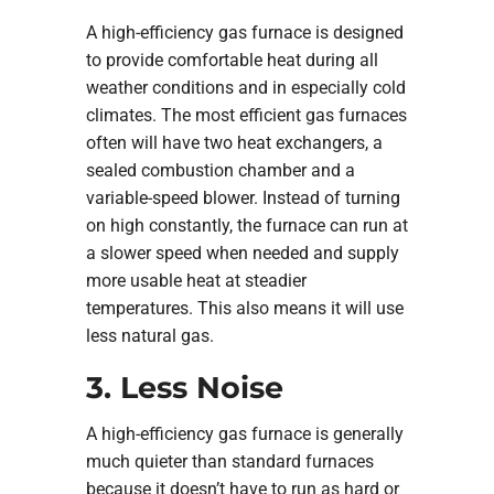
A high-efficiency gas furnace is designed
to provide comfortable heat during all
weather conditions and in especially cold
climates. The most efficient gas furnaces
often will have two heat exchangers, a
sealed combustion chamber and a
variable-speed blower. Instead of turning
on high constantly, the furnace can run at
a slower speed when needed and supply
more usable heat at steadier
temperatures. This also means it will use
less natural gas.
3. Less Noise
A high-efficiency gas furnace is generally
much quieter than standard furnaces
because it doesn’t have to run as hard or