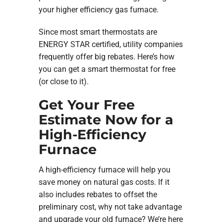
your higher efficiency gas furnace.
Since most smart thermostats are
ENERGY STAR certified, utility companies
frequently offer big rebates. Here’s how
you can get a smart thermostat for free
(or close to it).
Get Your Free
Estimate Now for a
High-Efficiency
Furnace
A high-efficiency furnace will help you
save money on natural gas costs. If it
also includes rebates to offset the
preliminary cost, why not take advantage
and upgrade your old furnace? We’re here