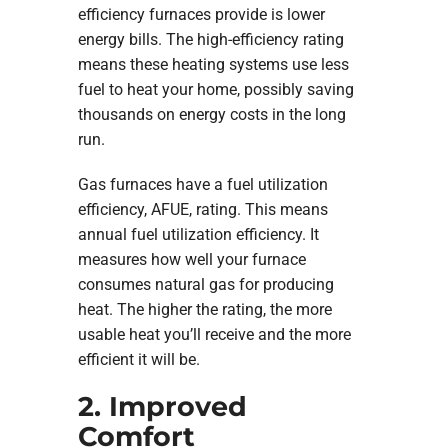
efficiency furnaces provide is lower
energy bills. The high-efficiency rating
means these heating systems use less
fuel to heat your home, possibly saving
thousands on energy costs in the long
run.
Gas furnaces have a fuel utilization
efficiency, AFUE, rating. This means
annual fuel utilization efficiency. It
measures how well your furnace
consumes natural gas for producing
heat. The higher the rating, the more
usable heat you’ll receive and the more
efficient it will be.
2. Improved
Comfort