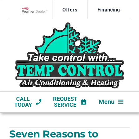
Skip
Offers
Financing
to
Lennox Network Dealer
content
CALL
REQUEST
Menu
TODAY
SERVICE
HVAC SERVICES
Seven Reasons to
NEW CONSTRUCTION