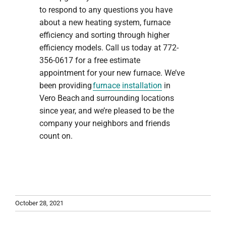
to respond to any questions you have
about a new heating system, furnace
efficiency and sorting through higher
efficiency models. Call us today at 772-
356-0617 for a free estimate
appointment for your new furnace. We’ve
been providing
furnace installation
in
Vero Beach and surrounding locations
since year, and we’re pleased to be the
company your neighbors and friends
count on.
October 28, 2021