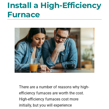
Install a High-Efficiency
PRODUCTS
Furnace
COMPANY
There are a number of reasons why high-
efficiency furnaces are worth the cost.
High-efficiency furnaces cost more
initially, but you will experience