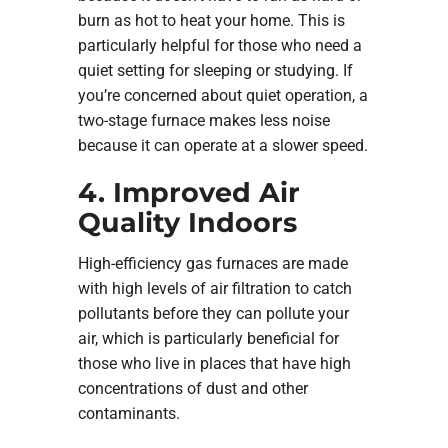
burn as hot to heat your home. This is
particularly helpful for those who need a
quiet setting for sleeping or studying. If
you’re concerned about quiet operation, a
two-stage furnace makes less noise
because it can operate at a slower speed.
4. Improved Air
Quality Indoors
High-efficiency gas furnaces are made
with high levels of air filtration to catch
pollutants before they can pollute your
air, which is particularly beneficial for
those who live in places that have high
concentrations of dust and other
contaminants.