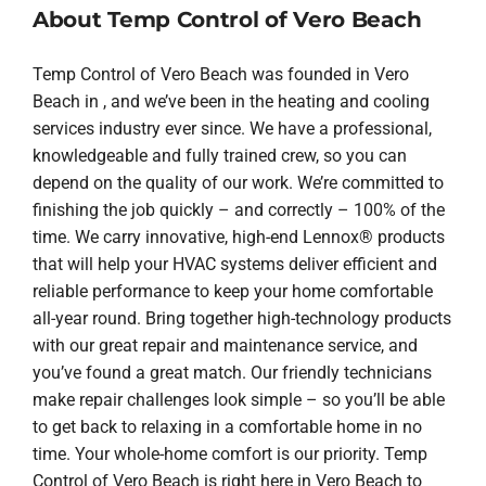
About Temp Control of Vero Beach
Temp Control of Vero Beach was founded in Vero
Beach in , and we’ve been in the heating and cooling
services industry ever since. We have a professional,
knowledgeable and fully trained crew, so you can
depend on the quality of our work. We’re committed to
finishing the job quickly – and correctly – 100% of the
time. We carry innovative, high-end Lennox® products
that will help your HVAC systems deliver efficient and
reliable performance to keep your home comfortable
all-year round. Bring together high-technology products
with our great repair and maintenance service, and
you’ve found a great match. Our friendly technicians
make repair challenges look simple – so you’ll be able
to get back to relaxing in a comfortable home in no
time. Your whole-home comfort is our priority. Temp
Control of Vero Beach is right here in Vero Beach to