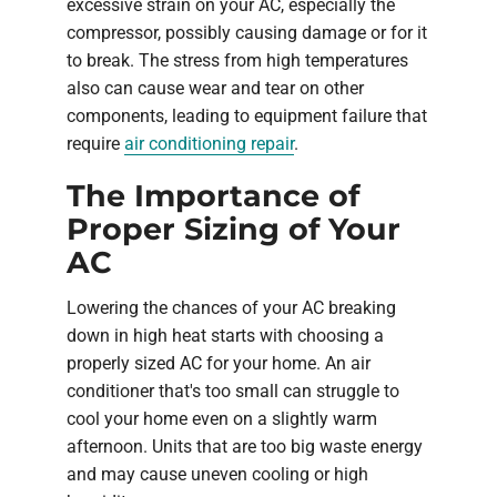
excessive strain on your AC, especially the
compressor, possibly causing damage or for it
to break. The stress from high temperatures
also can cause wear and tear on other
components, leading to equipment failure that
require
air conditioning repair
.
The Importance of
Proper Sizing of Your
AC
Lowering the chances of your AC breaking
down in high heat starts with choosing a
properly sized AC for your home. An air
conditioner that's too small can struggle to
cool your home even on a slightly warm
afternoon. Units that are too big waste energy
and may cause uneven cooling or high