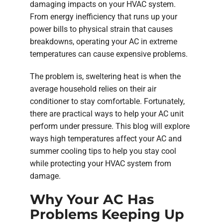
damaging impacts on your HVAC system.
From energy inefficiency that runs up your
power bills to physical strain that causes
breakdowns, operating your AC in extreme
temperatures can cause expensive problems.
The problem is, sweltering heat is when the
average household relies on their air
conditioner to stay comfortable. Fortunately,
there are practical ways to help your AC unit
perform under pressure. This blog will explore
ways high temperatures affect your AC and
summer cooling tips to help you stay cool
while protecting your HVAC system from
damage.
Why Your AC Has
Problems Keeping Up