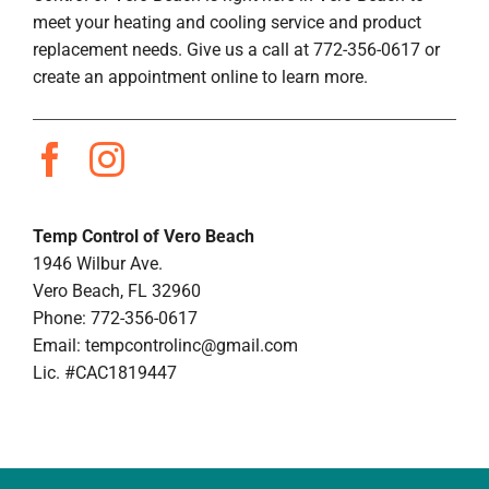
meet your heating and cooling service and product
replacement needs. Give us a call at 772-356-0617 or
create an appointment online to learn more.
Temp Control of Vero Beach
1946 Wilbur Ave.
Vero Beach, FL 32960
Phone: 772-356-0617
Email:
tempcontrolinc@gmail.com
Lic. #CAC1819447