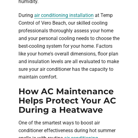
humidity.
During
air conditioning installation
at Temp
Control of Vero Beach, our skilled cooling
professionals thoroughly assess your home
and your personal cooling needs to choose the
best-cooling system for your home. Factors
like your home's overall dimensions, floor plan
and insulation levels are all evaluated to make
sure your air conditioner has the capacity to
maintain comfort.
How AC Maintenance
Helps Protect Your AC
During a Heatwave
One of the smartest ways to boost air
conditioner effectiveness during hot summer