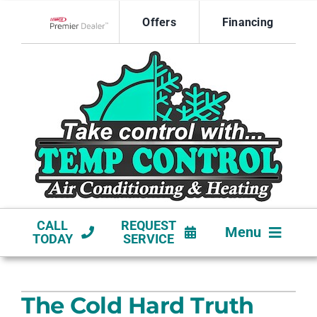
Skip
Offers
Financing
to
Lennox Network Dealer
content
CALL
REQUEST
Menu
TODAY
SERVICE
HVAC SERVICES
The Cold Hard Truth
NEW CONSTRUCTION