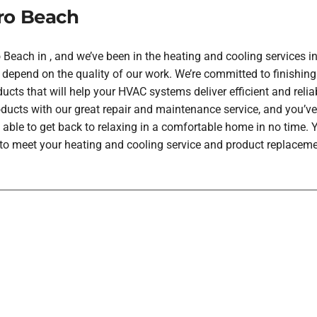
ro Beach
each in , and we’ve been in the heating and cooling services in
depend on the quality of our work. We’re committed to finishing
ucts that will help your HVAC systems deliver efficient and rel
oducts with our great repair and maintenance service, and you’ve
 able to get back to relaxing in a comfortable home in no time.
h to meet your heating and cooling service and product replaceme