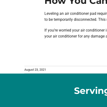
How You Can 
Leveling an air conditioner pad require
to be temporarily disconnected. This 
If you’re worried your air conditione
your air conditioner for any damage a
August 23, 2021
Servin