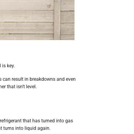
 is key.
his can result in breakdowns and even
 that isn’t level.
refrigerant that has turned into gas
turns into liquid again.