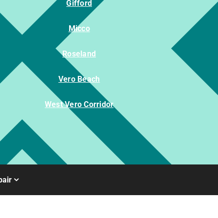
Gifford
Micco
Roseland
Vero Beach
West Vero Corridor
air