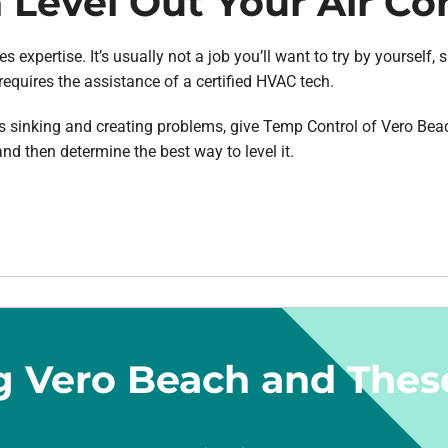
Level Out Your Air Co
s expertise. It’s usually not a job you’ll want to try by yourself,
requires the assistance of a certified HVAC tech.
r is sinking and creating problems, give Temp Control of Vero Bea
nd then determine the best way to level it.
g Vero Beach and Thes