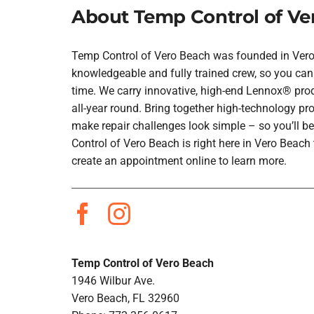
About Temp Control of Ve
Temp Control of Vero Beach was founded in Vero B
knowledgeable and fully trained crew, so you can 
time. We carry innovative, high-end Lennox® prod
all-year round. Bring together high-technology pr
make repair challenges look simple – so you’ll be
Control of Vero Beach is right here in Vero Beac
create an appointment online to learn more.
Temp Control of Vero Beach
1946 Wilbur Ave.
Vero Beach, FL 32960