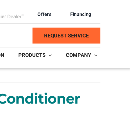
Offers
Financing
ox Network Dealer
REQUEST SERVICE
ON
PRODUCTS
COMPANY
ystem
Other Services
ennox Ultimate Comfort System
Duct Repair and Replacement
Conditioner
ennox Zoning Systems
HVAC Service Agreements
Mini-Split Installation