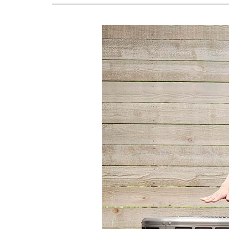
Lennox Boilers
Lennox Garage Heaters
Lennox Mini-Split Systems
Lennox Packaged Systems
Lennox Thermostats