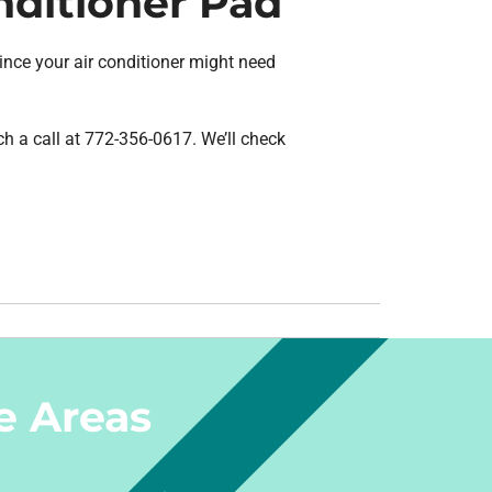
nditioner Pad
 since your air conditioner might need
ch a call at 772-356-0617. We’ll check
e Areas