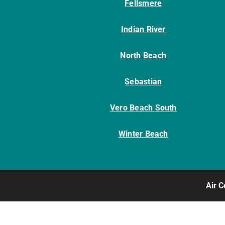
Fellsmere
Indian River
North Beach
Sebastian
Vero Beach South
Winter Beach
Air C