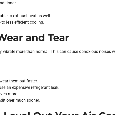
nditioner.
ble to exhaust heat as well.
to less efficient cooling.
 Wear and Tear
it may vibrate more than normal. This can cause obnoxious noises
wear them out faster.
use an expensive refrigerant leak.
even more.
nditioner much sooner.