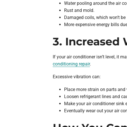
Water pooling around the air co
Rust and mold.
Damaged coils, which won’t be a
More expensive energy bills due 
3. Increased
If your air conditioner isn’t level, 
conditioning repair
.
Excessive vibration can:
Place more strain on parts and 
Loosen refrigerant lines and ca
Make your air conditioner sink 
Eventually wear out your air co