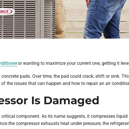
nditioner
or wanting to maximize your current one, getting it level
n concrete pads. Over time, the pad could crack, shift or sink. T
of the issues that can happen and how to repair an air conditioner
essor Is Damaged
a critical component. As its name suggests, it compresses liquid 
ce the compressor exhausts heat under pressure, the refrigerant 