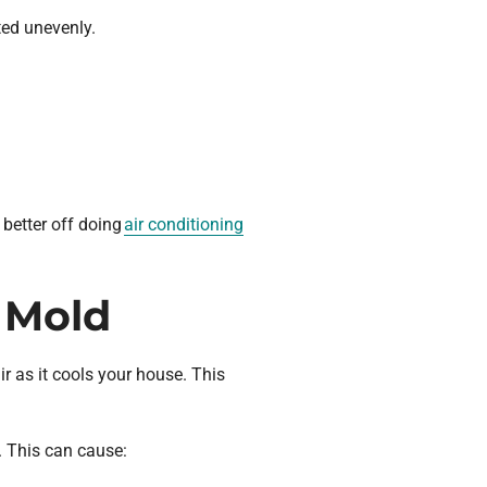
uted unevenly.
 better off doing
air conditioning
t Mold
r as it cools your house. This
. This can cause: