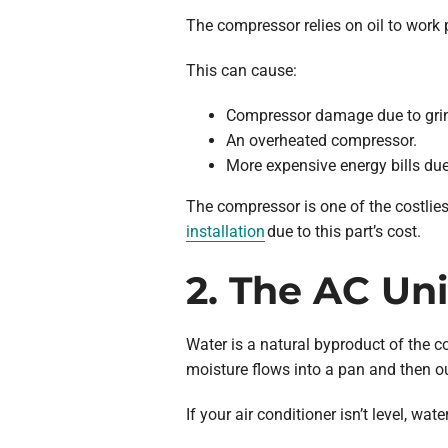
The compressor relies on oil to work pro
This can cause:
Compressor damage due to grin
An overheated compressor.
More expensive energy bills due 
The compressor is one of the costliest
installation
due to this part’s cost.
2. The AC Uni
Water is a natural byproduct of the c
moisture flows into a pan and then out
If your air conditioner isn’t level, w