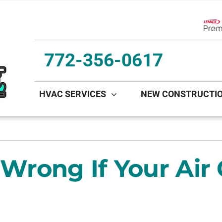
Lenn
772-356-0617
HVAC SERVICES
NEW CONSTRUCTI
ing
Indoor Air Quality
Heat Pumps
S
onditioning Repair
Lennox Healthy Climate Solutions
Heat Pump Repair
L
rong If Your Air 
onditioner Maintenance
Lennox Air Filtration
Heat Pump Maintenance
L
nditioner Installation
Lennox Ventilation
Heat Pump Installation
Lennox Humidifiers and Dehumidifiers