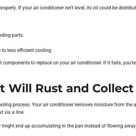
perly. If your air conditioner isn’t level, its oil could be distrib
ding parts.
to less efficient cooling.
 components to replace on your air conditioner. If it fails, you’re
t Will Rust and Collec
ooling process. Your air conditioner removes moisture from the ai
 via a line.
ater might end up accumulating in the pan instead of flowing away