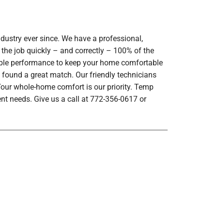
dustry ever since. We have a professional,
 the job quickly – and correctly – 100% of the
iable performance to keep your home comfortable
 found a great match. Our friendly technicians
 Your whole-home comfort is our priority. Temp
nt needs. Give us a call at 772-356-0617 or