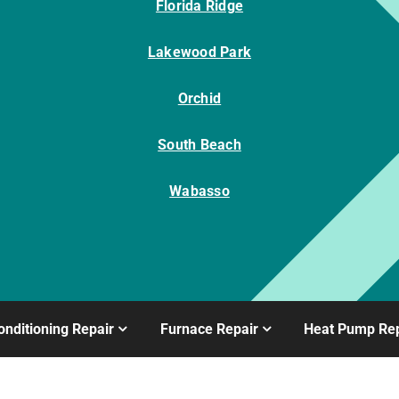
Florida Ridge
Lakewood Park
Orchid
South Beach
Wabasso
onditioning Repair
Furnace Repair
Heat Pump Rep