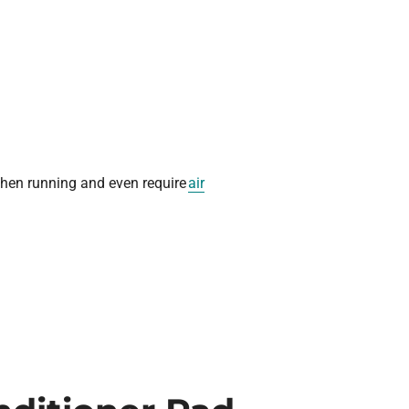
 when running and even require
air