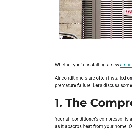
Whether you’re installing a new
air co
Air conditioners are often installed o
premature failure. Let’s discuss some 
1. The Compr
Your air conditioner’s compressor is 
as it absorbs heat from your home. On