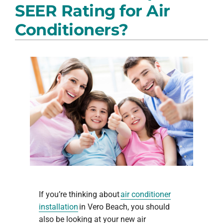
SEER Rating for Air
PRODUCTS
Conditioners?
COMPANY
If you’re thinking about
air conditioner
installation
in Vero Beach, you should
also be looking at your new air