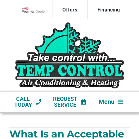
Skip
Offers
Financing
to
Lennox Network Dealer
content
CALL
REQUEST
Menu
TODAY
SERVICE
HVAC SERVICES
What Is an Acceptable
NEW CONSTRUCTION