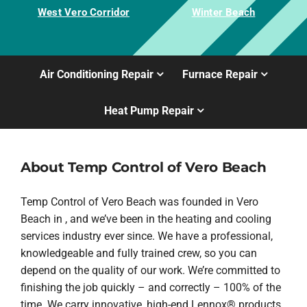
West Vero Corridor
Winter Beach
Air Conditioning Repair
Furnace Repair
Heat Pump Repair
About Temp Control of Vero Beach
Temp Control of Vero Beach was founded in Vero
Beach in , and we’ve been in the heating and cooling
services industry ever since. We have a professional,
knowledgeable and fully trained crew, so you can
depend on the quality of our work. We’re committed to
finishing the job quickly – and correctly – 100% of the
time. We carry innovative, high-end Lennox® products