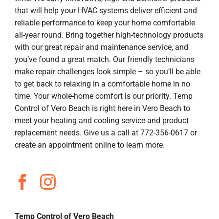
that will help your HVAC systems deliver efficient and
reliable performance to keep your home comfortable
all-year round. Bring together high-technology products
with our great repair and maintenance service, and
you’ve found a great match. Our friendly technicians
make repair challenges look simple – so you’ll be able
to get back to relaxing in a comfortable home in no
time. Your whole-home comfort is our priority. Temp
Control of Vero Beach is right here in Vero Beach to
meet your heating and cooling service and product
replacement needs. Give us a call at 772-356-0617 or
create an appointment online to learn more.
Temp Control of Vero Beach