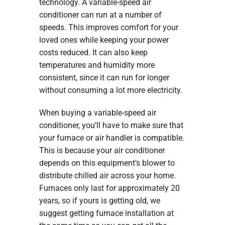
technology. A variable-speed air
conditioner can run at a number of
speeds. This improves comfort for your
loved ones while keeping your power
costs reduced. It can also keep
temperatures and humidity more
consistent, since it can run for longer
without consuming a lot more electricity.
When buying a variable-speed air
conditioner, you’ll have to make sure that
your furnace or air handler is compatible.
This is because your air conditioner
depends on this equipment’s blower to
distribute chilled air across your home.
Furnaces only last for approximately 20
years, so if yours is getting old, we
suggest getting furnace installation at