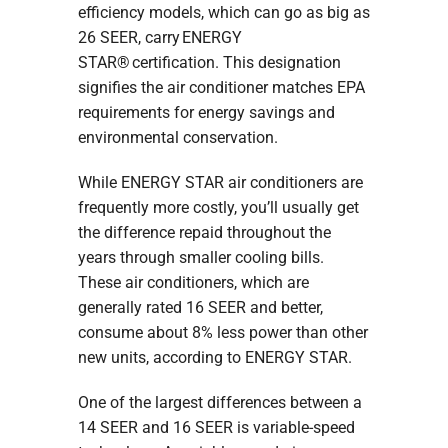
efficiency models, which can go as big as
26 SEER, carry ENERGY
STAR® certification. This designation
signifies the air conditioner matches EPA
requirements for energy savings and
environmental conservation.
While ENERGY STAR air conditioners are
frequently more costly, you’ll usually get
the difference repaid throughout the
years through smaller cooling bills.
These air conditioners, which are
generally rated 16 SEER and better,
consume about 8% less power than other
new units, according to ENERGY STAR.
One of the largest differences between a
14 SEER and 16 SEER is variable-speed