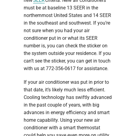
new
SEER
criteria. New air conditioners
must be at baseline 13 SEER in the
northernmost United States and 14 SEER
in the southeast and southwest. If you’re
not sure when you had your air
conditioner put in or what its SEER
number is, you can check the sticker on
the system outside your residence. If you
can’t see the sticker, you can get in touch
with us at 772-356-0617 for assistance.
If your air conditioner was put in prior to
that date, it’s likely much less efficient.
Cooling technology has swiftly advanced
in the past couple of years, with big
advances in energy efficiency and smart
home capability. Using your new air
conditioner with a smart thermostat
could help you save even more on utility