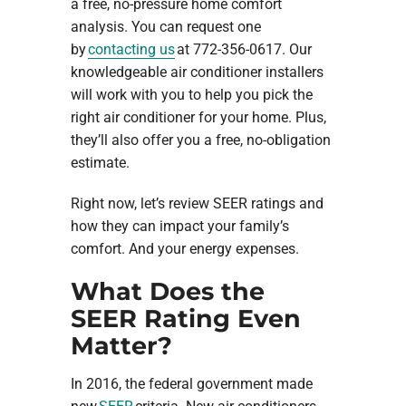
a free, no-pressure home comfort
analysis. You can request one
by
contacting us
at 772-356-0617. Our
knowledgeable air conditioner installers
will work with you to help you pick the
right air conditioner for your home. Plus,
they’ll also offer you a free, no-obligation
estimate.
Right now, let’s review SEER ratings and
how they can impact your family’s
comfort. And your energy expenses.
What Does the
SEER Rating Even
Matter?
In 2016, the federal government made