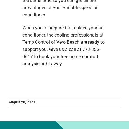
the same time so you can get all the
advantages of your variable-speed air
conditioner.
When you’re prepared to replace your air
conditioner, the cooling professionals at
Temp Control of Vero Beach are ready to
support you. Give us a call at 772-356-
0617 to book your free home comfort
analysis right away.
August 20, 2020