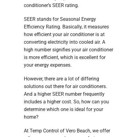
conditioner’s SEER rating.
SEER stands for Seasonal Energy
Efficiency Rating. Basically, it measures
how efficient your air conditioner is at
converting electricity into cooled air. A
high number signifies your air conditioner
is more efficient, which is excellent for
your energy expenses.
However, there are a lot of differing
solutions out there for air conditioners.
And a higher SEER number frequently
includes a higher cost. So, how can you
determine which one is ideal for your
home?
At Temp Control of Vero Beach, we offer