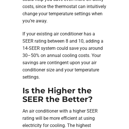
costs, since the thermostat can intuitively
change your temperature settings when
you’re away.
If your existing air conditioner has a
SEER rating between 8 and 10, adding a
14-SEER system could save you around
30–50% on annual cooling costs. Your
savings are contingent upon your air
conditioner size and your temperature
settings.
Is the Higher the
SEER the Better?
An air conditioner with a higher SEER
rating will be more efficient at using
electricity for cooling. The highest