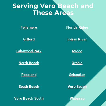
Serving Vero Beach and
These Areas
Fellsmere
Florida Ridge
Gifford
Indian River
Lakewood Park
Micco
North Beach
Orchid
Roseland
Sebastian
South Beach
Vero Beach
Vero Beach South
Wabasso