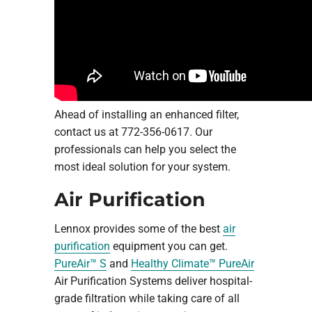
Ahead of installing an enhanced filter,
contact us at 772-356-0617. Our
professionals can help you select the
most ideal solution for your system.
Air Purification
Lennox provides some of the best
air
purification
equipment you can get.
PureAir™ S
and
Healthy Climate™ PureAir
Air Purification Systems deliver hospital-
grade filtration while taking care of all