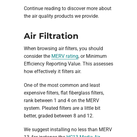
Continue reading to discover more about
the air quality products we provide.
Air Filtration
When browsing air filters, you should
consider the
MERV rating
, or Minimum
Efficiency Reporting Value. This assesses
how effectively it filters air.
One of the most common and least
expensive filters, flat fiberglass filters,
rank between 1 and 4 on the MERV
system. Pleated filters are a little bit
better, graded between 8 and 12.
We suggest installing no less than MERV