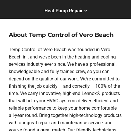
Heat Pump Repair
About Temp Control of Vero Beach
Temp Control of Vero Beach was founded in Vero
Beach in , and we’ve been in the heating and cooling
services industry ever since. We have a professional,
knowledgeable and fully trained crew, so you can
depend on the quality of our work. We’re committed to
finishing the job quickly – and correctly – 100% of the
time. We carry innovative, high-end Lennox® products
that will help your HVAC systems deliver efficient and
reliable performance to keep your home comfortable
all-year round. Bring together high-technology products
with our great repair and maintenance service, and
you’ve found a great match. Our friendly technicians