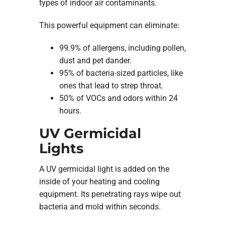
types of indoor air contaminants.
This powerful equipment can eliminate:
99.9% of allergens, including pollen,
dust and pet dander.
95% of bacteria-sized particles, like
ones that lead to strep throat.
50% of VOCs and odors within 24
hours.
UV Germicidal
Lights
A UV germicidal light is added on the
inside of your heating and cooling
equipment. Its penetrating rays wipe out
bacteria and mold within seconds.