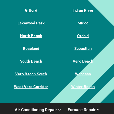
Gifford
Indian River
Lakewood Park
Micco
North Beach
Orchid
Roseland
Sebastian
South Beach
Vero Beach
Vero Beach South
Wabasso
West Vero Corridor
Winter Beach
Air Conditioning Repair
Furnace Repair