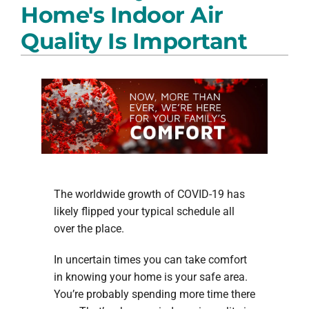
Home's Indoor Air
PRODUCTS
Quality Is Important
COMPANY
The worldwide growth of COVID-19 has
likely flipped your typical schedule all
over the place.
In uncertain times you can take comfort
in knowing your home is your safe area.
You’re probably spending more time there