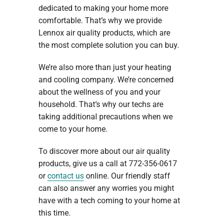
dedicated to making your home more
comfortable. That’s why we provide
Lennox air quality products, which are
the most complete solution you can buy.
We’re also more than just your heating
and cooling company. We’re concerned
about the wellness of you and your
household. That’s why our techs are
taking additional precautions when we
come to your home.
To discover more about our air quality
products, give us a call at 772-356-0617
or
contact us
online. Our friendly staff
can also answer any worries you might
have with a tech coming to your home at
this time.