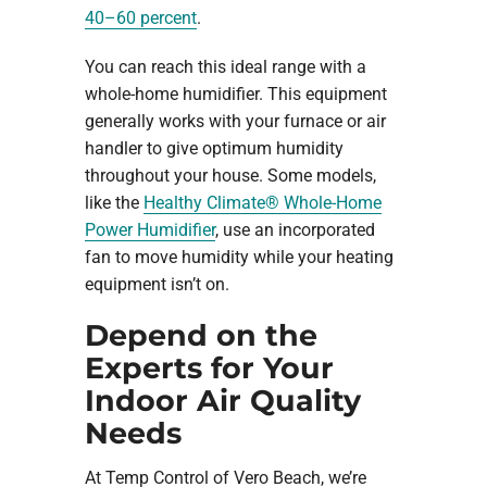
40–60 percent
.
You can reach this ideal range with a
whole-home humidifier. This equipment
generally works with your furnace or air
handler to give optimum humidity
throughout your house. Some models,
like the
Healthy Climate® Whole-Home
Power Humidifier
, use an incorporated
fan to move humidity while your heating
equipment isn’t on.
Depend on the
Experts for Your
Indoor Air Quality
Needs
At Temp Control of Vero Beach, we’re