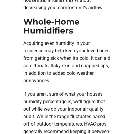
house’s air. It fulfills this without
decreasing your comfort unit’s airflow.
Whole-Home
Humidifiers
Acquiring even humidity in your
residence may help keep your loved ones
from getting sick when it’s cold. It can aid
sore throats, flaky skin and chapped lips,
in addition to added cold weather
annoyances.
If you aren’t sure of what your house’s
humidity percentage is, we’ll figure that
out while we do your indoor air quality
audit. While the range fluctuates based
off of outdoor temperatures, HVAC pros
generally recommend keeping it between