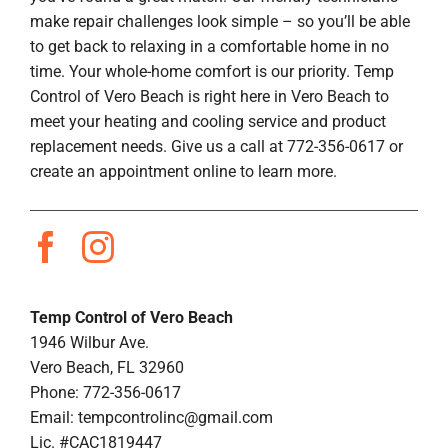
make repair challenges look simple – so you’ll be able
to get back to relaxing in a comfortable home in no
time. Your whole-home comfort is our priority. Temp
Control of Vero Beach is right here in Vero Beach to
meet your heating and cooling service and product
replacement needs. Give us a call at 772-356-0617 or
create an appointment online to learn more.
Temp Control of Vero Beach
1946 Wilbur Ave.
Vero Beach, FL 32960
Phone: 772-356-0617
Email:
tempcontrolinc@gmail.com
Lic. #CAC1819447