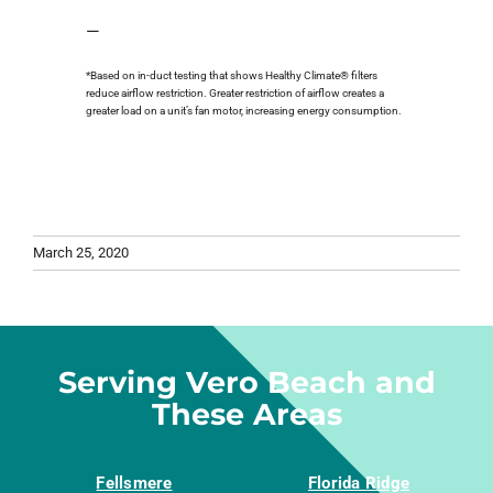
—
*Based on in-duct testing that shows Healthy Climate® filters
reduce airflow restriction. Greater restriction of airflow creates a
greater load on a unit’s fan motor, increasing energy consumption.
March 25, 2020
Serving Vero Beach and
These Areas
Fellsmere
Florida Ridge