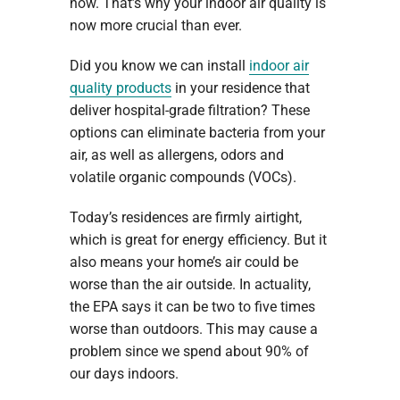
now. That’s why your indoor air quality is
now more crucial than ever.
Did you know we can install
indoor air
quality products
in your residence that
deliver hospital-grade filtration? These
options can eliminate bacteria from your
air, as well as allergens, odors and
volatile organic compounds (VOCs).
Today’s residences are firmly airtight,
which is great for energy efficiency. But it
also means your home’s air could be
worse than the air outside. In actuality,
the EPA says it can be two to five times
worse than outdoors. This may cause a
problem since we spend about 90% of
our days indoors.