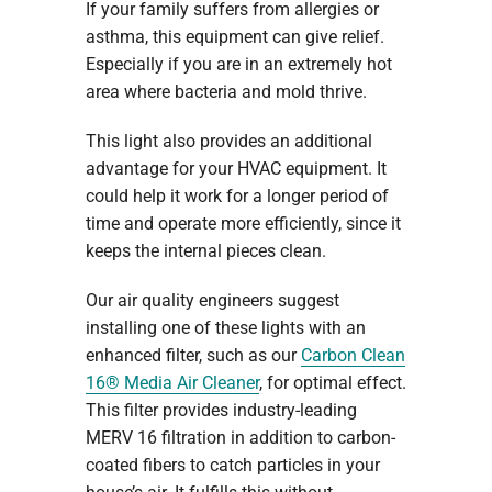
If your family suffers from allergies or
asthma, this equipment can give relief.
Especially if you are in an extremely hot
area where bacteria and mold thrive.
This light also provides an additional
advantage for your HVAC equipment. It
could help it work for a longer period of
time and operate more efficiently, since it
keeps the internal pieces clean.
Our air quality engineers suggest
installing one of these lights with an
enhanced filter, such as our
Carbon Clean
16® Media Air Cleaner
, for optimal effect.
This filter provides industry-leading
MERV 16 filtration in addition to carbon-
coated fibers to catch particles in your