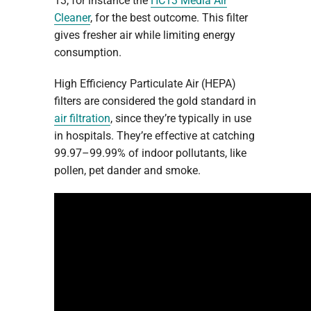
13, for instance the
HC13 Media Air
Cleaner
, for the best outcome. This filter
gives fresher air while limiting energy
consumption.
High Efficiency Particulate Air (HEPA)
filters are considered the gold standard in
air filtration
, since they’re typically in use
in hospitals. They’re effective at catching
99.97–99.99% of indoor pollutants, like
pollen, pet dander and smoke.