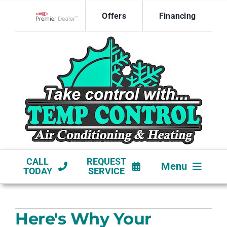
Skip
Offers
Financing
to
Lennox Network Dealer
content
CALL
REQUEST
Menu
TODAY
SERVICE
HVAC SERVICES
Here's Why Your
NEW CONSTRUCTION