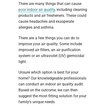
There are many things that can cause
poor indoor air quality
, including cleaning
products and air fresheners. These could
cause headaches and exasperate
allergies and asthma.
There are a few things you can do to
improve your air quality. Some include
improved air filters, an air purification
system or an ultraviolet (UV) germicidal
light.
Unsure which option is best for your
home? Our knowledgeable professionals
can conduct an indoor air quality audit.
Based on the outcome, we can then
suggest the most fitting solution for your
family’s unique needs.