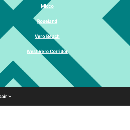
Micco
Roseland
Vero Beach
West Vero Corridor
air