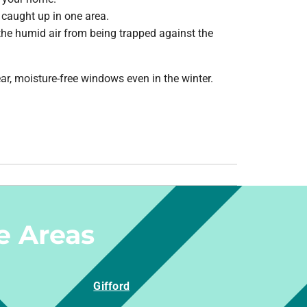
 caught up in one area.
the humid air from being trapped against the
, moisture-free windows even in the winter.
e Areas
Gifford