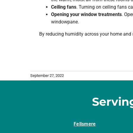
Ceiling fans
. Turning on ceiling fans c
Opening your window treatments
. Ope
windowpane.
By reducing humidity across your home and m
September 27, 2022
Servin
Fellsmere