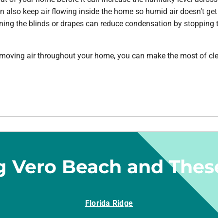
an also keep air flowing inside the home so humid air doesn’t get
ning the blinds or drapes can reduce condensation by stopping 
oving air throughout your home, you can make the most of clear
g Vero Beach and Thes
Florida Ridge