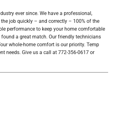
dustry ever since. We have a professional,
 the job quickly – and correctly – 100% of the
iable performance to keep your home comfortable
 found a great match. Our friendly technicians
 Your whole-home comfort is our priority. Temp
nt needs. Give us a call at 772-356-0617 or