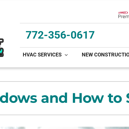
Lenn
772-356-0617
HVAC SERVICES
NEW CONSTRUCTI
ing
Indoor Air Quality
Heat Pumps
S
onditioning Repair
Lennox Healthy Climate Solutions
Heat Pump Repair
L
dows and How to S
onditioner Maintenance
Lennox Air Filtration
Heat Pump Maintenance
L
nditioner Installation
Lennox Ventilation
Heat Pump Installation
Lennox Humidifiers and Dehumidifiers