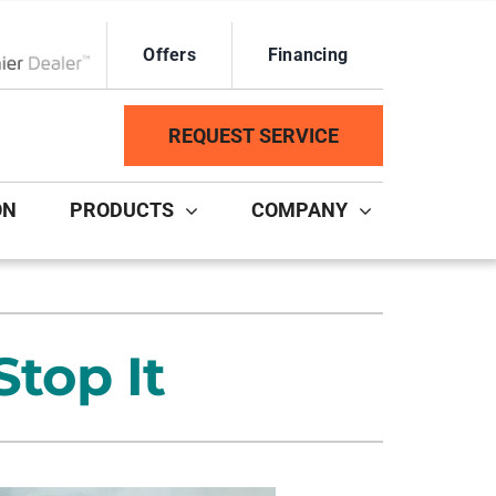
Offers
Financing
ox Network Dealer
REQUEST SERVICE
ON
PRODUCTS
COMPANY
ystem
Other Services
ennox Ultimate Comfort System
Duct Repair and Replacement
top It
ennox Zoning Systems
HVAC Service Agreements
Mini-Split Installation