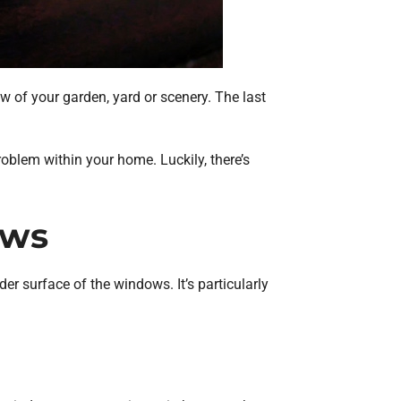
 of your garden, yard or scenery. The last
roblem within your home. Luckily, there’s
ows
r surface of the windows. It’s particularly