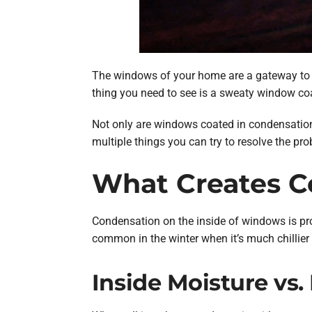
The windows of your home are a gateway to th
thing you need to see is a sweaty window co
Not only are windows coated in condensation u
multiple things you can try to resolve the pr
What Creates 
Condensation on the inside of windows is pro
common in the winter when it’s much chillier 
Inside Moisture vs