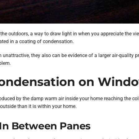
e outdoors, a way to draw light in when you appreciate the view
ated in a coating of condensation.
nattractive, they also can be evidence of a larger air-quality p
oblem.
Condensation on Wind
duced by the damp warm air inside your home reaching the colde
outside than it is within your home.
. In Between Panes