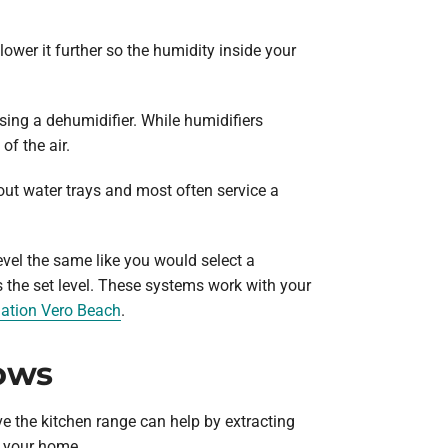
lower it further so the humidity inside your
sing a dehumidifier. While humidifiers
of the air.
out water trays and most often service a
vel the same like you would select a
 the set level. These systems work with your
lation Vero Beach
.
ows
e the kitchen range can help by extracting
s your home.