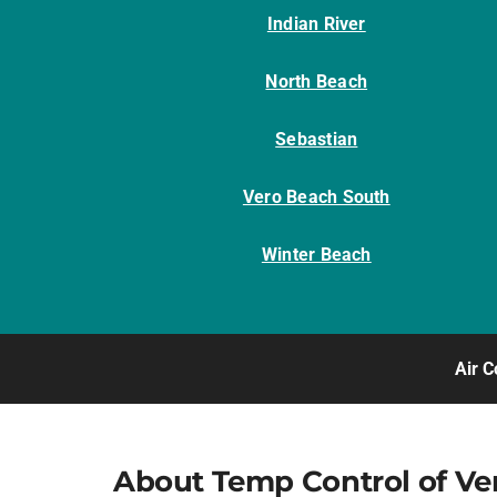
Indian River
North Beach
Sebastian
Vero Beach South
Winter Beach
Air C
About Temp Control of Ve