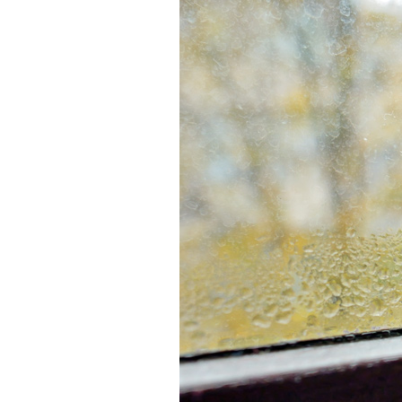
Lennox Boilers
Lennox Garage Heaters
Lennox Mini-Split Systems
Lennox Packaged Systems
Lennox Thermostats