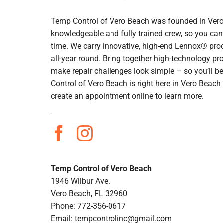
Temp Control of Vero Beach was founded in Vero B
knowledgeable and fully trained crew, so you can 
time. We carry innovative, high-end Lennox® prod
all-year round. Bring together high-technology pr
make repair challenges look simple – so you’ll be
Control of Vero Beach is right here in Vero Beac
create an appointment online to learn more.
Temp Control of Vero Beach
1946 Wilbur Ave.
Vero Beach, FL 32960
Phone: 772-356-0617
Email:
tempcontrolinc@gmail.com