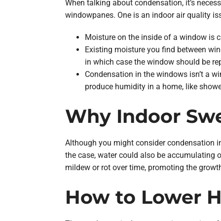
When talking about condensation, it’s neces
windowpanes. One is an indoor air quality is
Moisture on the inside of a window is 
Existing moisture you find between wi
in which case the window should be rep
Condensation in the windows isn’t a wi
produce humidity in a home, like shower
Why Indoor Swe
Although you might consider condensation ins
the case, water could also be accumulating 
mildew or rot over time, promoting the growt
How to Lower 