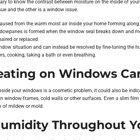
sary to know the contrast between moisture on the inside of you
sue and the other is a window issue.
caused from the warm moist air inside your home forming along 
ndowpanes is formed when the window seal breaks down and moi
aired or replaced.
ndow situation and can instead be resolved by fine-tuning the
s, cooking, taking a bath or even breathing.
ating on Windows Can
ide your windows is a cosmetic problem, it could also be indica
on window frames, cold walls or other surfaces. Even a slim fil
h of mildew or mold.
Humidity Throughout 