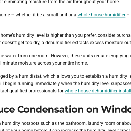
or eliminating moisture from the air throughout your home.
home – whether it be a small unit or a
whole-house humidifier
– 
 home’s humidity level is higher than you prefer, consider purcha
doesn’t get too dry, a dehumidifier extracts excess moisture out 
he water from one room. However, these units require emptying 
eliminate moisture across your entire home.
d by a humidistat, which allows you to establish a humidity le
ill begin running immediately when the humidity level surpasses
act qualified professionals for
whole-house dehumidifier instal
uce Condensation on Wind
 in humidity hotspots such as the bathroom, laundry room or abov
ut of your home before it can increase the humidity level acros