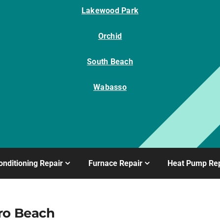
Lakewood Park
Orchid
South Beach
Wabasso
onditioning Repair
Furnace Repair
Heat Pump Rep
ro Beach