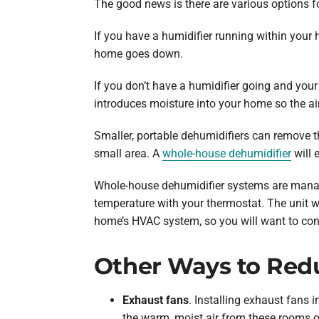
The good news is there are various options f
If you have a humidifier running within your 
home goes down.
If you don’t have a humidifier going and your
introduces moisture into your home so the air 
Smaller, portable dehumidifiers can remove t
small area. A
whole-house dehumidifier
will 
Whole-house dehumidifier systems are manage
temperature with your thermostat. The unit w
home’s HVAC system, so you will want to cont
Other Ways to Red
Exhaust fans
. Installing exhaust fans
the warm, moist air from these rooms o