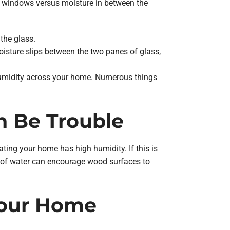
r windows versus moisture in between the
the glass.
sture slips between the two panes of glass,
 humidity across your home. Numerous things
 Be Trouble
ting your home has high humidity. If this is
m of water can encourage wood surfaces to
Your Home