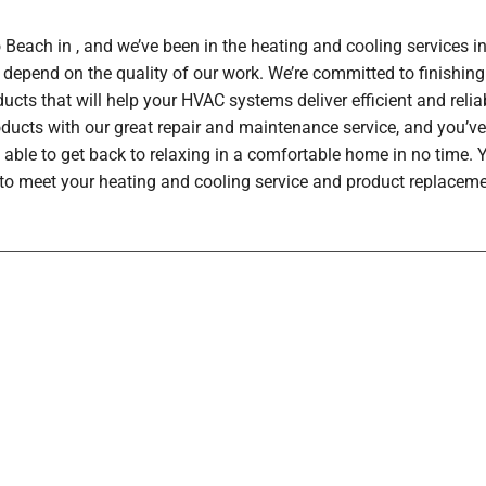
each in , and we’ve been in the heating and cooling services in
depend on the quality of our work. We’re committed to finishing
ucts that will help your HVAC systems deliver efficient and rel
oducts with our great repair and maintenance service, and you’ve
 able to get back to relaxing in a comfortable home in no time.
h to meet your heating and cooling service and product replaceme