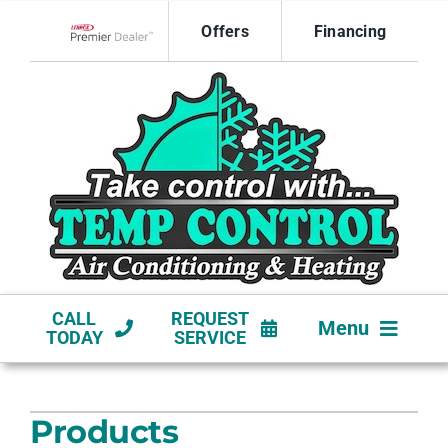
Skip
Offers
Financing
to
Lennox Network Dealer
content
CALL
REQUEST
Menu
TODAY
SERVICE
HVAC SERVICES
Products
NEW CONSTRUCTION