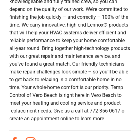
knowledgeable and fully trained crew, so you can
depend on the quality of our work. We’re committed to
finishing the job quickly – and correctly – 100% of the
time. We carry innovative, high-end Lennox® products
that will help your HVAC systems deliver efficient and
reliable performance to keep your home comfortable
all-year round. Bring together high-technology products
with our great repair and maintenance service, and
you’ve found a great match. Our friendly technicians
make repair challenges look simple – so you’ll be able
to get back to relaxing in a comfortable home in no
time. Your whole-home comfort is our priority. Temp
Control of Vero Beach is right here in Vero Beach to
meet your heating and cooling service and product
replacement needs. Give us a call at 772-356-0617 or
create an appointment online to learn more.