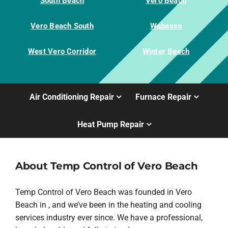
South Beach
Vero Beach
Vero Beach South
Wabasso
West Vero Corridor
Winter Beach
Air Conditioning Repair
Furnace Repair
Heat Pump Repair
About Temp Control of Vero Beach
Temp Control of Vero Beach was founded in Vero
Beach in , and we’ve been in the heating and cooling
services industry ever since. We have a professional,