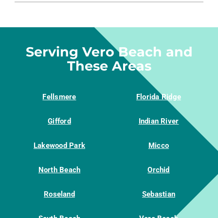
PRODUCTS
COMPANY
Serving Vero Beach and
These Areas
Fellsmere
Florida Ridge
Gifford
Indian River
Lakewood Park
Micco
North Beach
Orchid
Roseland
Sebastian